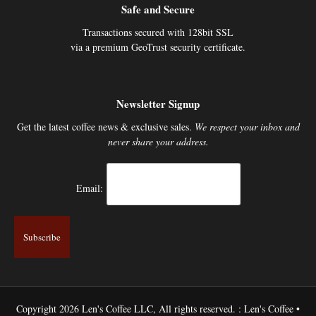
Safe and Secure
Transactions secured with 128bit SSL
via a premium GeoTrust security certificate.
Newsletter Signup
Get the latest coffee news & exclusive sales.
We respect your inbox and
never share your address.
Email:
Copyright 2026 Len's Coffee LLC, All rights reserved. : Len's Coffee •