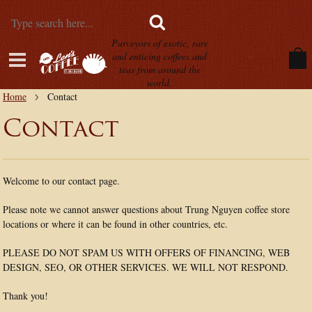
Purveyors of exotic, rare
and enticing coffees and
teas from around the
world.
Home
Contact
Contact
Welcome to our contact page.
Please note we cannot answer questions about Trung Nguyen coffee store
locations or where it can be found in other countries, etc.
PLEASE DO NOT SPAM US WITH OFFERS OF FINANCING, WEB
DESIGN, SEO, OR OTHER SERVICES. WE WILL NOT RESPOND.
Thank you!