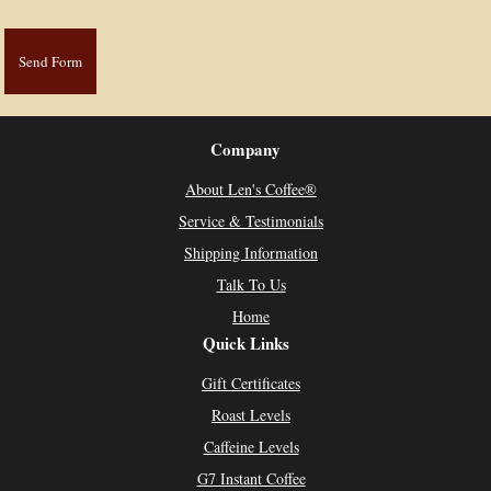
Company
About Len's Coffee®
Service & Testimonials
Shipping Information
Talk To Us
Home
Quick Links
Gift Certificates
Roast Levels
Caffeine Levels
G7 Instant Coffee