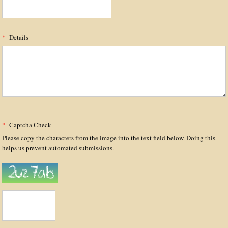
*
Details
*
Captcha Check
Please copy the characters from the image into the text field below. Doing this
helps us prevent automated submissions.