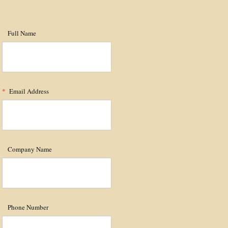
Full Name
*
Email Address
Company Name
Phone Number