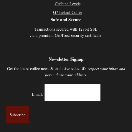
Caffeine Levels
G7 Instant Coffee
Safe and Secure
Transactions secured with 128bit SSL
via a premium GeoTrust security certificate.
Newsletter Signup
Get the latest coffee news & exclusive sales.
We respect your inbox and
never share your address.
Email: