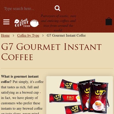
Purveyors of exotic, rare
and enticing coffees and
teas from around the
world.
Home
Coffee by Type
G7 Gourmet Instant Coffee
G7 Gourmet Instant
Coffee
What is gourmet instant
coffee?
Put simply, it's coffee
that tastes as rich, full and
satisfying as a brewed cup -
in fact, we have plenty of
customers who prefer these
instants to any brewed coffee
on taste alone, never mind