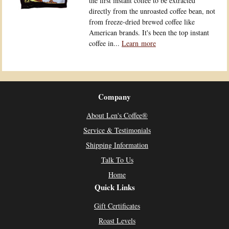
the first instant coffee to be extracted
directly from the unroasted coffee bean, not
from freeze-dried brewed coffee like
American brands. It's been the top instant
coffee in...
Learn more
Company
About Len's Coffee®
Service & Testimonials
Shipping Information
Talk To Us
Home
Quick Links
Gift Certificates
Roast Levels