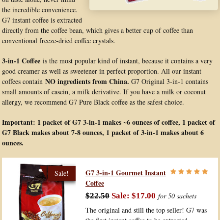
the incredible convenience.
G7 instant coffee is extracted
directly from the coffee bean, which gives a better cup of coffee than
conventional freeze-dried coffee crystals.
3-in-1 Coffee
is the most popular kind of instant, because it contains a very
good creamer as well as sweetener in perfect proportion. All our instant
NO ingredients from China.
coffees contain
G7 Original 3-in-1 contains
small amounts of casein, a milk derivative. If you have a milk or coconut
allergy, we recommend G7 Pure Black coffee as the safest choice.
Important: 1 packet of G7 3-in-1 makes ~6 ounces of coffee, 1 packet of
G7 Black makes about 7-8 ounces, 1 packet of 3-in-1 makes about 6
ounces.
G7 3-in-1 Gourmet Instant
Coffee
$22.50
$17.00
for 50 sachets
The original and still the top seller! G7 was