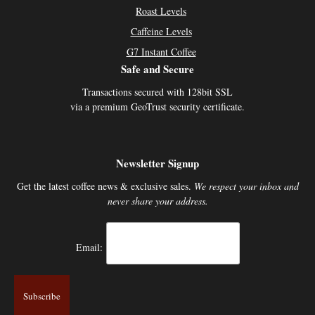
Roast Levels
Caffeine Levels
G7 Instant Coffee
Safe and Secure
Transactions secured with 128bit SSL
via a premium GeoTrust security certificate.
Newsletter Signup
Get the latest coffee news & exclusive sales.
We respect your inbox and
never share your address.
Email: