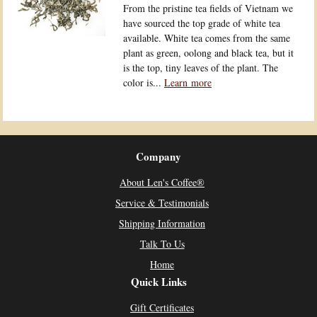
From the pristine tea fields of Vietnam we
have sourced the top grade of white tea
available. White tea comes from the same
plant as green, oolong and black tea, but it
is the top, tiny leaves of the plant. The
color is...
Learn more
Company
About Len's Coffee®
Service & Testimonials
Shipping Information
Talk To Us
Home
Quick Links
Gift Certificates