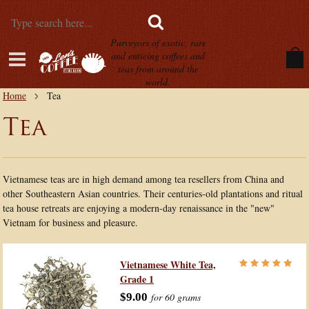
Purveyors of exotic, rare
and enticing coffees and
teas from around the
world.
Home
Tea
Tea
Vietnamese teas are in high demand among tea resellers from China and
other Southeastern Asian countries. Their centuries-old plantations and ritual
tea house retreats are enjoying a modern-day renaissance in the "new"
Vietnam for business and pleasure.
Vietnamese White Tea,
Grade 1
$9.00
for 60 grams