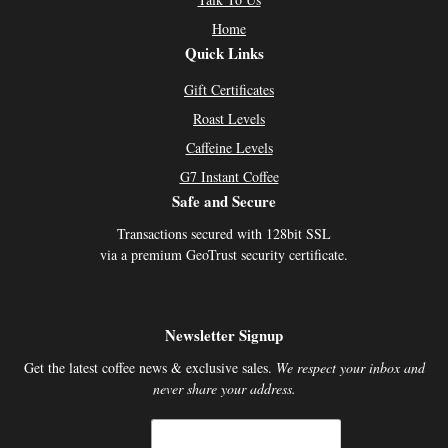
Home
Quick Links
Gift Certificates
Roast Levels
Caffeine Levels
G7 Instant Coffee
Safe and Secure
Transactions secured with 128bit SSL
via a premium GeoTrust security certificate.
Newsletter Signup
Get the latest coffee news & exclusive sales.
We respect your inbox and
never share your address.