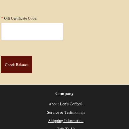
*
Gift Certificate Code:
Company
About Len's Coffee®
Service & Testimonials
Shipping Information
Talk To Us