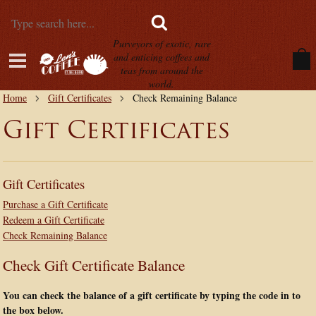
Purveyors of exotic, rare
and enticing coffees and
teas from around the
world.
Home
Gift Certificates
Check Remaining Balance
Gift Certificates
Gift Certificates
Purchase a Gift Certificate
Redeem a Gift Certificate
Check Remaining Balance
Check Gift Certificate Balance
You can check the balance of a gift certificate by typing the code in to
the box below.