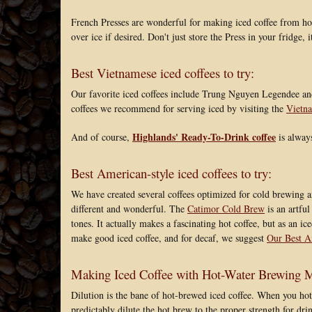
French Presses are wonderful for making iced coffee from ho
over ice if desired. Don't just store the Press in your fridge, 
Best Vietnamese iced coffees to try:
Our favorite iced coffees include Trung Nguyen Legendee and
coffees we recommend for serving iced by visiting the
Vietna
Highlands' Ready-To-Drink coffee
And of course,
is always
Best American-style iced coffees to try:
We have created several coffees optimized for cold brewing a
different and wonderful. The
Catimor Cold Brew
is an artful
tones. It actually makes a fascinating hot coffee, but as an i
make good iced coffee, and for decaf, we suggest
Our Best A
Making Iced Coffee with Hot-Water Brewing Me
Dilution is the bane of hot-brewed iced coffee. When you hot
predictably dilute the hot brew to the proper strength for drin