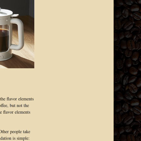
the flavor elements
ffee, but not the
he flavor elements
 Other people take
dation is simple: