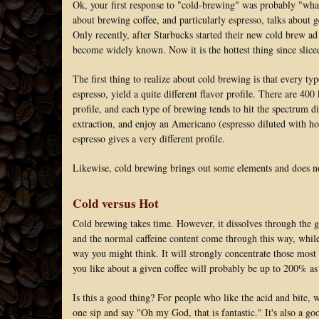
Ok, your first response to "cold-brewing" was probably "what
about brewing coffee, and particularly espresso, talks about g
Only recently, after Starbucks started their new cold brew ad
become widely known. Now it is the hottest thing since slice
The first thing to realize about cold brewing is that every typ
espresso, yield a quite different flavor profile. There are 400
profile, and each type of brewing tends to hit the spectrum d
extraction, and enjoy an Americano (espresso diluted with hot 
espresso gives a very different profile.
Likewise, cold brewing brings out some elements and does no
Cold versus Hot
Cold brewing takes time. However, it dissolves through the g
and the normal caffeine content come through this way, while
way you might think. It will strongly concentrate those most 
you like about a given coffee will probably be up to 200% as s
Is this a good thing? For people who like the acid and bite, w
one sip and say "Oh my God, that is fantastic." It's also a 