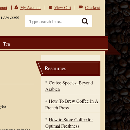
count
My Account
View Cart
Checkout
View Cart
Checkout
81-391-2255
Tea
Resources
Coffee Species: Beyond
Arabica
How To Brew Coffee In A
yles.
French Press
How to Store Coffee for
Optimal Freshness
mperature or in the