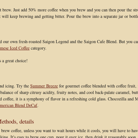
t brew. Just add 50% more coffee when you brew and you can then pour the str
it will keep brewing and getting bitter. Pour the brew into a separate jar or bottle
 our own fresh-roasted Saigon Legend and the Saigon Cafe Blend. But you can f
mese Iced Coffee
category.
 a great choice!
nd icing. Try the
Summer Breeze
for gourmet coffee blended with coffee fruit, 
 balance of sharp citrusy acidity, fruity notes, and cool back-palate caramel, bu
ced coffee, it is a symphony of flavor in a refreshing cold glass. Chocozilla and
merican Blend DeCaf
.
thods, details
 brew coffee, unless you want to wait hours while it cools, you will have to h
king. It's easy to brew one cup, pour it over ice, then drink it reasonably soon, 