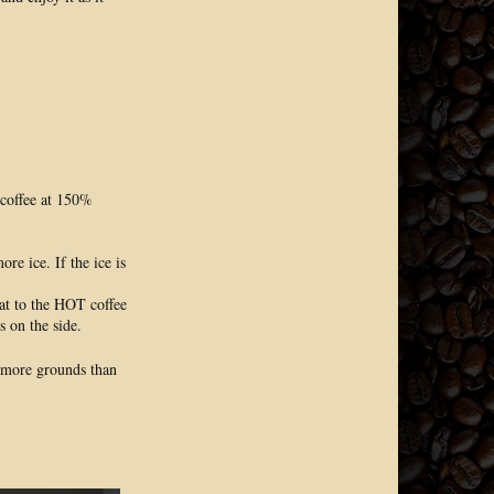
 coffee at 150%
re ice. If the ice is
at to the HOT coffee
s on the side.
5% more grounds than