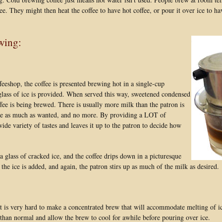
fee. They might then heat the coffee to have hot coffee, or pour it over ice to ha
wing:
eeshop, the coffee is presented brewing hot in a single-cup
 glass of ice is provided. When served this way, sweetened condensed
ffee is being brewed. There is usually more milk than the patron is
offee as much as wanted, and no more. By providing a LOT of
e variety of tastes and leaves it up to the patron to decide how
 glass of cracked ice, and the coffee drips down in a picturesque
the ice is added, and again, the patron stirs up as much of the milk as desired.
t is very hard to make a concentrated brew that will accommodate melting of i
e than normal and allow the brew to cool for awhile before pouring over ice.