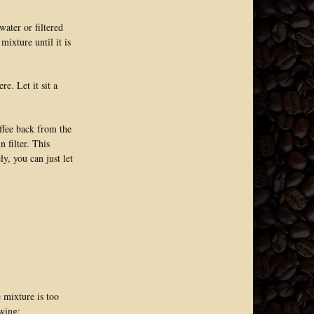
ater or filtered
mixture until it is
e. Let it sit a
offee back from the
n filter. This
ly, you can just let
e mixture is too
owing: