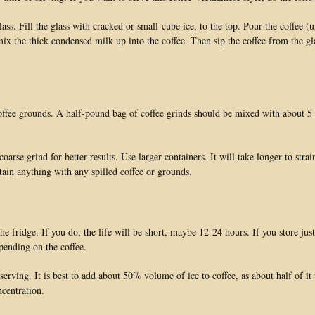
s. Fill the glass with cracked or small-cube ice, to the top. Pour the coffee (u
mix the thick condensed milk up into the coffee. Then sip the coffee from the gla
coffee grounds. A half-pound bag of coffee grinds should be mixed with about 5 
se grind for better results. Use larger containers. It will take longer to strai
stain anything with any spilled coffee or grounds.
e fridge. If you do, the life will be short, maybe 12-24 hours. If you store just
epending on the coffee.
 serving. It is best to add about 50% volume of ice to coffee, as about half of it
ncentration.