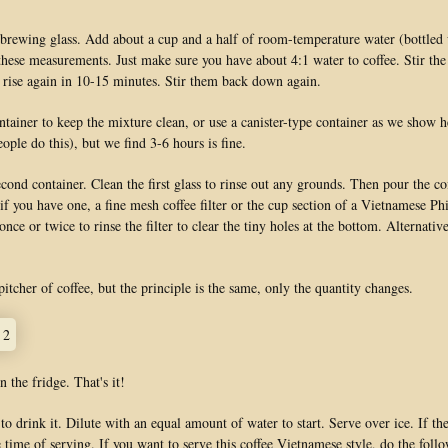
 brewing glass. Add about a cup and a half of room-temperature water (bottled w
 these measurements. Just make sure you have about 4:1 water to coffee. Stir the 
 rise again in 10-15 minutes. Stir them back down again.
ntainer to keep the mixture clean, or use a canister-type container as we show her
ople do this), but we find 3-6 hours is fine.
cond container. Clean the first glass to rinse out any grounds. Then pour the c
 if you have one, a fine mesh coffee filter or the cup section of a Vietnamese Phi
ce or twice to rinse the filter to clear the tiny holes at the bottom. Alternative
itcher of coffee, but the principle is the same, only the quantity changes.
n the fridge. That's it!
to drink it. Dilute with an equal amount of water to start. Serve over ice. If th
 time of serving. If you want to serve this coffee Vietnamese style, do the foll