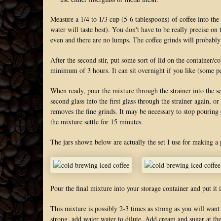
Measure a 1/4 to 1/3 cup (5-6 tablespoons) of coffee into the
water will taste best). You don't have to be really precise on
even and there are no lumps. The coffee grinds will probably
After the second stir, put some sort of lid on the container/co
minimum of 3 hours. It can sit overnight if you like (some pe
When ready, pour the mixture through the strainer into the se
second glass into the first glass through the strainer again, or
removes the fine grinds. It may be necessary to stop pouring on
the mixture settle for 15 minutes.
The jars shown below are actually the set I use for making a p
Pour the final mixture into your storage container and put it i
This mixture is possibly 2-3 times as strong as you will want 
strong, add water water to dilute. Add cream and sugar at the