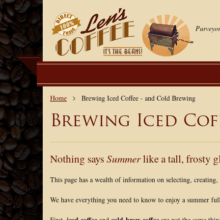
Purveyor
Home
Brewing Iced Coffee - and Cold Brewing
Brewing Iced Cof
Nothing says
Summer
like a tall, frosty g
This page has a wealth of information on selecting, creating
We have everything you need to know to enjoy a summer full 
iced coffee
cold-brew coffee
First,
and
are not the same thin