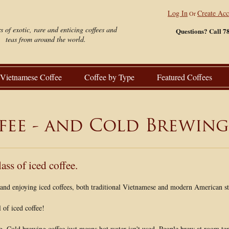
Log In
Create Ac
Or
s of exotic, rare and enticing coffees and
Questions? Call 7
teas from around the world.
Vietnamese Coffee
Coffee by Type
Featured Coffees
fee - and Cold Brewing
lass of iced coffee.
, and enjoying iced coffees, both traditional Vietnamese and modern American st
of iced coffee!
g. Cold brewing coffee just means hot water isn't used. People brew at room te