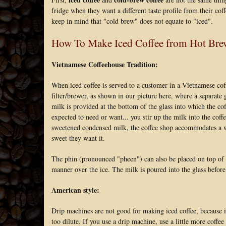
fridge when they want a different taste profile from their cof
keep in mind that "cold brew" does not equate to "iced".
How To Make Iced Coffee from Hot Bre
Vietnamese Coffeehouse Tradition:
When iced coffee is served to a customer in a Vietnamese coff
filter/brewer, as shown in our picture here, where a separate
milk is provided at the bottom of the glass into which the co
expected to need or want... you stir up the milk into the c
sweetened condensed milk, the coffee shop accommodates a wid
sweet they want it.
The phin (pronounced "pheen") can also be placed on top of a
manner over the ice. The milk is poured into the glass before 
American style:
Drip machines are not good for making iced coffee, because i
too dilute. If you use a drip machine, use a little more coffe