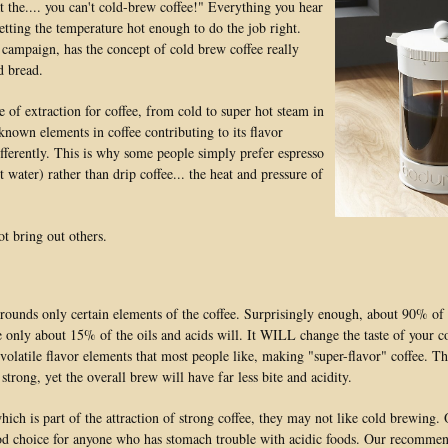
 the.... you can't cold-brew coffee!" Everything you hear
etting the temperature hot enough to do the job right.
 campaign, has the concept of cold brew coffee really
d bread.
e of extraction for coffee, from cold to super hot steam in
 known elements in coffee contributing to its flavor
ifferently. This is why some people simply prefer espresso
water) rather than drip coffee... the heat and pressure of
t bring out others.
rounds only certain elements of the coffee. Surprisingly enough, about 90% of 
 only about 15% of the oils and acids will. It WILL change the taste of your co
volatile flavor elements that most people like, making "super-flavor" coffee. T
trong, yet the overall brew will have far less bite and acidity.
hich is part of the attraction of strong coffee, they may not like cold brewing.
good choice for anyone who has stomach trouble with acidic foods. Our recommen