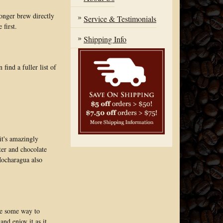
onger brew directly
Service & Testimonials
 first.
Shipping Info
ind a fuller list of
it's amazingly
tter and chocolate
 Mocharagua also
ave some way to
and enjoy it as it