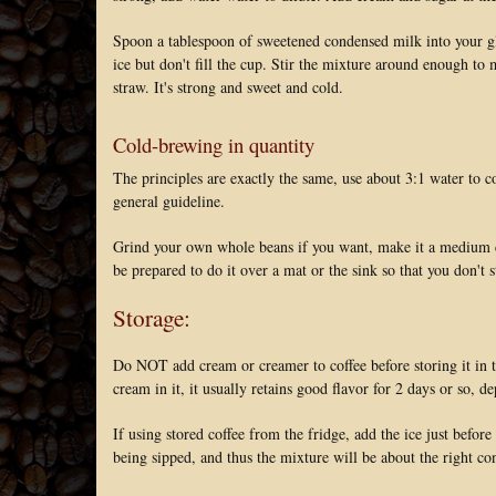
Spoon a tablespoon of sweetened condensed milk into your glas
ice but don't fill the cup. Stir the mixture around enough to 
straw. It's strong and sweet and cold.
Cold-brewing in quantity
The principles are exactly the same, use about 3:1 water to 
general guideline.
Grind your own whole beans if you want, make it a medium coar
be prepared to do it over a mat or the sink so that you don't 
Storage:
Do NOT add cream or creamer to coffee before storing it in th
cream in it, it usually retains good flavor for 2 days or so, d
If using stored coffee from the fridge, add the ice just before
being sipped, and thus the mixture will be about the right co