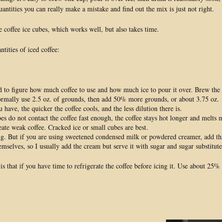
antities you can really make a mistake and find out the mix is just not right.
e coffee ice cubes, which works well, but also takes time.
tities of iced coffee:
d to figure how much coffee to use and how much ice to pour it over. Brew the
ormally use 2.5 oz. of grounds, then add 50% more grounds, or about 3.75 oz.
ve, the quicker the coffee cools, and the less dilution there is.
bes do not contact the coffee fast enough, the coffee stays hot longer and melts mo
reate weak coffee. Cracked ice or small cubes are best.
ing. But if you are using sweetened condensed milk or powdered creamer, add th
emselves, so I usually add the cream but serve it with sugar and sugar substitute
e is that if you have time to refrigerate the coffee before icing it. Use about 2