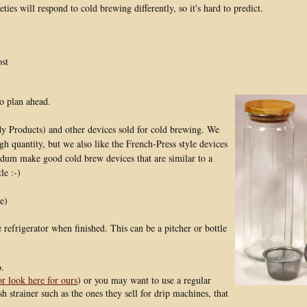
ieties will respond to cold brewing differently, so it's hard to predict.
ost
so plan ahead.
 Products) and other devices sold for cold brewing. We
h quantity, but we also like the French-Press style devices
Bodum make good cold brew devices that are similar to a
le :-)
e)
 refrigerator when finished. This can be a pitcher or bottle
o.
or look here for ours
) or you may want to use a regular
h strainer such as the ones they sell for drip machines, that