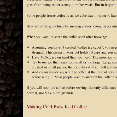
goes from being rather strong to rather weak. But in larger qu
Some people freeze coffee in an ice cube tray in order to hav
Here are some guidelines for making and/or strong larger quan
When you want to serve the coffee soon after brewing:
Assuming you haven't created "coffee ice cubes", you nee
strength. This means if your pot holds 10 cups and you n
Have MORE ice on hand than you need. The more ice you ha
Try to use ice that is not too small or too large. Large cu
crushed or small pieces, the ice cubes will all melt and c
Add cream and/or sugar to the coffee at the time of serv
before icing it. Most people want to sweeten the coffee th
If you will cool the coffee before serving, the only differenc
normal, not 50% more grounds.
Making Cold-Brew Iced Coffee