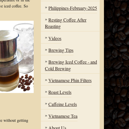
ve iced coffee. So
Philippines-February-2025
Resting Coffee After
Roasting
Videos
Brewing Tips
Brewing Iced Coffee - and
Cold Brewing
Vietnamese Phin Filters
Roast Levels
Caffeine Levels
Vietnamese Tea
ce without getting
About Us