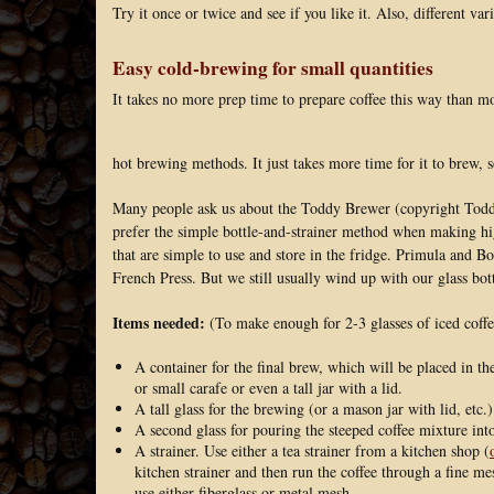
Try it once or twice and see if you like it. Also, different var
Easy cold-brewing for small quantities
It takes no more prep time to prepare coffee this way than m
hot brewing methods. It just takes more time for it to brew, 
Many people ask us about the Toddy Brewer (copyright Toddy
prefer the simple bottle-and-strainer method when making hig
that are simple to use and store in the fridge. Primula and 
French Press. But we still usually wind up with our glass bott
Items needed:
(To make enough for 2-3 glasses of iced coffe
A container for the final brew, which will be placed in the
or small carafe or even a tall jar with a lid.
A tall glass for the brewing (or a mason jar with lid, etc.)
A second glass for pouring the steeped coffee mixture int
A strainer. Use either a tea strainer from a kitchen shop (
kitchen strainer and then run the coffee through a fine mes
use either fiberglass or metal mesh.