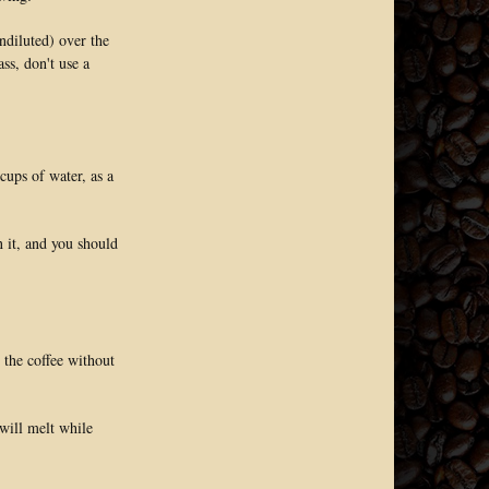
ndiluted) over the
ss, don't use a
cups of water, as a
n it, and you should
 the coffee without
 will melt while