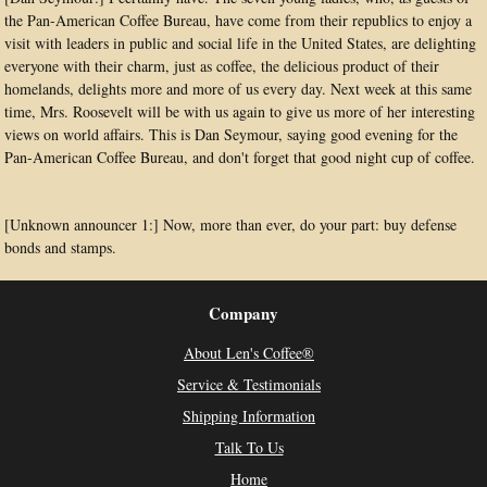
the Pan-American Coffee Bureau, have come from their republics to enjoy a
visit with leaders in public and social life in the United States, are delighting
everyone with their charm, just as coffee, the delicious product of their
homelands, delights more and more of us every day. Next week at this same
time, Mrs. Roosevelt will be with us again to give us more of her interesting
views on world affairs. This is Dan Seymour, saying good evening for the
Pan-American Coffee Bureau, and don't forget that good night cup of coffee.
[Unknown announcer 1:] Now, more than ever, do your part: buy defense
bonds and stamps.
Company
About Len's Coffee®
Service & Testimonials
Shipping Information
Talk To Us
Home