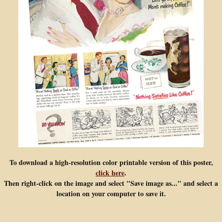
To download a high-resolution color printable version of this poster,
click here
.
Then right-click on the image and select "Save image as..." and select a
location on your computer to save it.