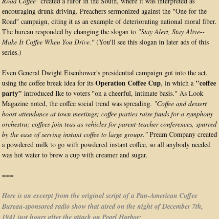
Road Coffee"
created a furor in the South, where it was interpreted as
encouraging drunk driving. Preachers sermonized against the "One for the
Road" campaign, citing it as an example of deteriorating national moral fiber.
The bureau responded by changing the slogan to
"Stay Alert, Stay Alive--
Make It Coffee When You Drive."
(You'll see this slogan in later ads of this
series.)
Even General Dwight Eisenhower's presidential campaign got into the act,
Operation Coffee Cup
"coffee
using the coffee break idea for its
, in which a
party"
introduced Ike to voters "on a cheerful, intimate basis." As Look
Magazine noted, the coffee social trend was spreading.
"Coffee and dessert
boost attendance at town meetings; coffee parties raise funds for a symphony
orchestra; coffees join teas as vehicles for parent-teacher conferences, spurred
by the ease of serving instant coffee to large groups."
Pream Company created
a powdered milk to go with powdered instant coffee, so all anybody needed
was hot water to brew a cup with creamer and sugar.
===
Here is an excerpt from the original script of a Pan-American Coffee
Bureau-sponsored radio show that aired on the night of December 7th,
1941 just hours after the attack on Pearl Harbor: