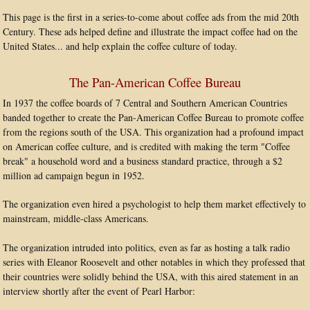
This page is the first in a series-to-come about coffee ads from the mid 20th
Century. These ads helped define and illustrate the impact coffee had on the
United States... and help explain the coffee culture of today.
The Pan-American Coffee Bureau
In 1937 the coffee boards of 7 Central and Southern American Countries
banded together to create the Pan-American Coffee Bureau to promote coffee
from the regions south of the USA. This organization had a profound impact
on American coffee culture, and is credited with making the term "Coffee
break" a household word and a business standard practice, through a $2
million ad campaign begun in 1952.
The organization even hired a psychologist to help them market effectively to
mainstream, middle-class Americans.
The organization intruded into politics, even as far as hosting a talk radio
series with Eleanor Roosevelt and other notables in which they professed that
their countries were solidly behind the USA, with this aired statement in an
interview shortly after the event of Pearl Harbor: