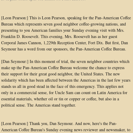
[Leon Pearson:] This is Leon Pearson, speaking for the Pan-American Coffee
Bureau which represents seven good neighbor coffee-growing nations, and
presenting to you American families your Sunday evening visit with Mrs.
Franklin D. Roosevelt. This evening, Mrs. Roosevelt has as her guest
Corporal James Cannon, 1,229th Reception Center, Fort Dix. But first, Dan
Seymour has a word from our sponsors, the Pan-American Coffee Bureau.
[Dan Seymour:] In this moment of trial, the seven neighbor countries which
make up the Pan-American Coffee Bureau welcome the chance to express
their support for their great good neighbor, the United States. The new
solidarity which has been affected between the Americas in the last few years
stands us all in good stead in the face of this emergency. This applies not
only in a commercial sense, for Uncle Sam can count on Latin America for
essential materials, whether oil or tin or copper or coffee, but also in a
political sense. The Americas stand together.
[Leon Pearson:] Thank you, Dan Seymour. And now, here's the Pan-
American Coffee Bureau's Sunday evening news reviewer and newsmaker, to