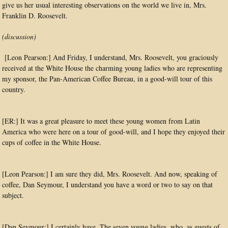
give us her usual interesting observations on the world we live in, Mrs.
Franklin D. Roosevelt.
(discussion)
[Leon Pearson:] And Friday, I understand, Mrs. Roosevelt, you graciously
received at the White House the charming young ladies who are representing
my sponsor, the Pan-American Coffee Bureau, in a good-will tour of this
country.
[ER:] It was a great pleasure to meet these young women from Latin
America who were here on a tour of good-will, and I hope they enjoyed their
cups of coffee in the White House.
[Leon Pearson:] I am sure they did, Mrs. Roosevelt. And now, speaking of
coffee, Dan Seymour, I understand you have a word or two to say on that
subject.
[Dan Seymour:] I certainly have. The seven young ladies, who, as guests of