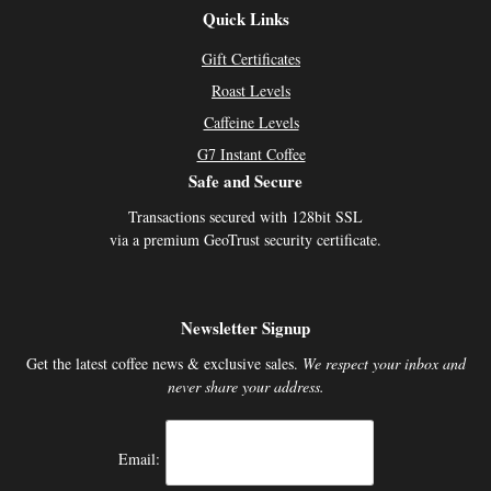
Quick Links
Gift Certificates
Roast Levels
Caffeine Levels
G7 Instant Coffee
Safe and Secure
Transactions secured with 128bit SSL
via a premium GeoTrust security certificate.
Newsletter Signup
Get the latest coffee news & exclusive sales.
We respect your inbox and
never share your address.
Email: