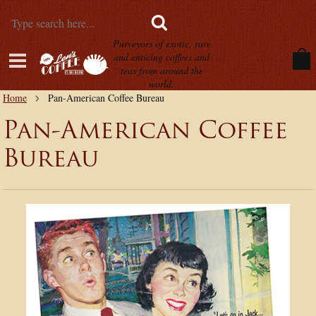
Purveyors of exotic, rare
and enticing coffees and
teas from around the
world.
Home
Pan-American Coffee Bureau
Pan-American Coffee
Bureau