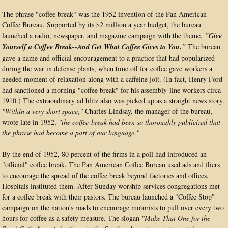
The phrase "coffee break" was the 1952 invention of the Pan American
Coffee Bureau. Supported by its $2 million a year budget, the bureau
launched a radio, newspaper, and magazine campaign with the theme,
"Give
Yourself a Coffee Break--And Get What Coffee Gives to You."
The bureau
gave a name and official encouragement to a practice that had popularized
during the war in defense plants, when time off for coffee gave workers a
needed moment of relaxation along with a caffeine jolt. (In fact, Henry Ford
had sanctioned a morning "coffee break" for his assembly-line workers circa
1910.) The extraordinary ad blitz also was picked up as a straight news story.
"Within a very short space,"
Charles Lindsay, the manager of the bureau,
wrote late in 1952,
"the coffee-break had been so thoroughly publicized that
the phrase had become a part of our language."
By the end of 1952, 80 percent of the firms in a poll had introduced an
"official" coffee break. The Pan American Coffee Bureau used ads and fliers
to encourage the spread of the coffee break beyond factories and offices.
Hospitals instituted them. After Sunday worship services congregations met
for a coffee break with their pastors. The bureau launched a "Coffee Stop"
campaign on the nation's roads to encourage motorists to pull over every two
hours for coffee as a safety measure. The slogan
"Make That One for the