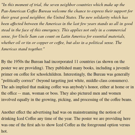
"In this moment of trial, the seven neighbor countries which make up the
Pan-American Coffee Bureau welcome the chance to express their support for
their great good neighbor, the United States. The new solidarity which has
been affected between the Americas in the last few years stands us all in good
stead in the face of this emergency. This applies not only in a commercial
sense, for Uncle Sam can count on Latin America for essential materials,
whether oil or tin or copper or coffee, but also in a political sense. The
Americas stand together."
By the 1950s the Bureau had incorporated 11 countries (as shown on the
poster we are providing). They published many books, including a juvenile
primer on coffee for schoolchildren. Interestingly, the Bureau was generally
"politically correct" (beyond targeting just white, middle-class consumers).
The ads implied that making coffee was anybody's honor, either at home or in
the office -- man, woman or boss. They also pictured men and women
involved equally in the growing, picking, and processing of the coffee beans.
Another effect the advertising had was on mainstreaming the notion of
drinking Iced Coffee any time of the year. The poster we are providing here
was one of the first ads to show Iced Coffee as the foreground option versus
hot.