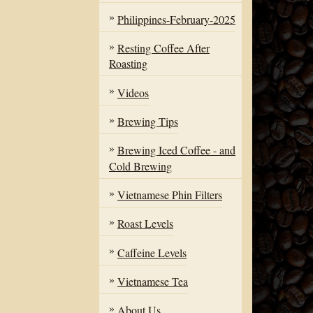
Philippines-February-2025
Resting Coffee After
Roasting
Videos
Brewing Tips
Brewing Iced Coffee - and
Cold Brewing
Vietnamese Phin Filters
Roast Levels
Caffeine Levels
Vietnamese Tea
About Us