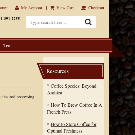
count
My Account
View Cart
Checkout
View Cart
Checkout
81-391-2255
Tea
Resources
Coffee Species: Beyond
Arabica
ieties and processing
How To Brew Coffee In A
French Press
How to Store Coffee for
Optimal Freshness