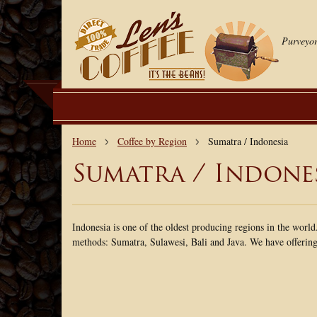
Purveyor
Home
Coffee by Region
Sumatra / Indonesia
Sumatra / Indone
Indonesia is one of the oldest producing regions in the world
methods: Sumatra, Sulawesi, Bali and Java. We have offerings 