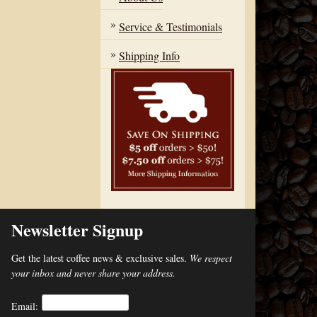
Service & Testimonials
Shipping Info
Newsletter Signup
Get the latest coffee news & exclusive sales.
We respect
your inbox and never share your address.
Email: