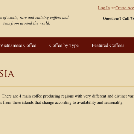
Log In
Create Ac
Or
s of exotic, rare and enticing coffees and
Questions? Call 7
teas from around the world.
Vietnamese Coffee
Coffee by Type
Featured Coffees
sia
. There are 4 main coffee producing regions with very different and distinct var
from these islands that change according to availability and seasonality.