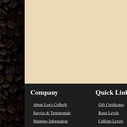
Company
Quick Lin
About Len's Coffee®
Gift Certificates
Service & Testimonials
Roast Levels
Shipping Information
Caffeine Levels