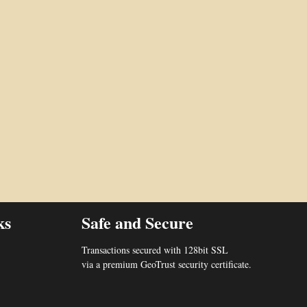
ks
Safe and Secure
Transactions secured with 128bit SSL
via a premium GeoTrust security certificate.