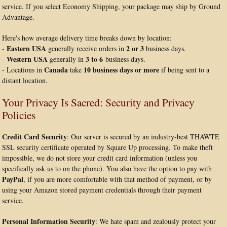
service. If you select Economy Shipping, your package may ship by Ground
Advantage.
Here's how average delivery time breaks down by location:
Eastern USA
2 or 3
-
generally receive orders in
business days.
Western USA
3 to 6
-
generally in
business days.
Canada
10 business days or more
- Locations in
take
if being sent to a
distant location.
Your Privacy Is Sacred: Security and Privacy
Policies
Credit Card Security
: Our server is secured by an industry-best THAWTE
SSL security certificate operated by Square Up processing. To make theft
impossible, we do not store your credit card information (unless you
specifically ask us to on the phone). You also have the option to pay with
PayPal
, if you are more comfortable with that method of payment, or by
using your Amazon stored payment credentials through their payment
service.
Personal Information Security
: We hate spam and zealously protect your