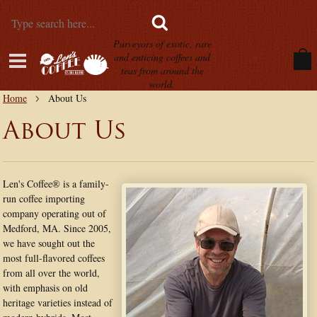
Purveyors of exotic, rare
and enticing coffees and
teas from around the
world.
Home
About Us
About Us
Len's Coffee® is a family-
run coffee importing
company operating out of
Medford, MA. Since 2005,
we have sought out the
most full-flavored coffees
from all over the world,
with emphasis on old
heritage varieties instead of