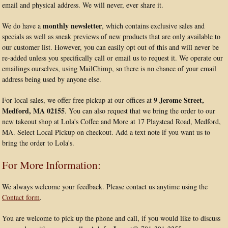
email and physical address. We will never, ever share it.
monthly newsletter
We do have a
, which contains exclusive sales and
specials as well as sneak previews of new products that are only available to
our customer list. However, you can easily opt out of this and will never be
re-added unless you specifically call or email us to request it. We operate our
emailings ourselves, using MailChimp, so there is no chance of your email
address being used by anyone else.
9 Jerome Street,
For local sales, we offer free pickup at our offices at
Medford, MA 02155
. You can also request that we bring the order to our
new takeout shop at Lola's Coffee and More at 17 Playstead Road, Medford,
MA. Select Local Pickup on checkout. Add a text note if you want us to
bring the order to Lola's.
For More Information:
We always welcome your feedback. Please contact us anytime using the
Contact form
.
You are welcome to pick up the phone and call, if you would like to discuss