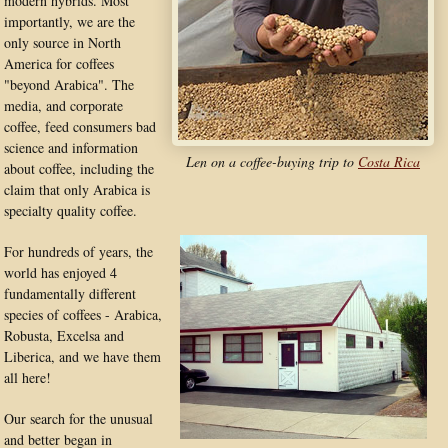
modern hybrids. Most
importantly, we are the
only source in North
America for coffees
"beyond Arabica". The
media, and corporate
coffee, feed consumers bad
science and information
Len on a coffee-buying trip to
Costa Rica
about coffee, including the
claim that only Arabica is
specialty quality coffee.
For hundreds of years, the
world has enjoyed 4
fundamentally different
species of coffees - Arabica,
Robusta, Excelsa and
Liberica, and we have them
all here!
Our search for the unusual
and better began in