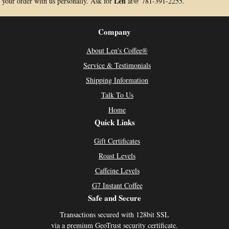
Len
your order with us personally. Ask for
at@ 781-391-2255.
Company
About Len's Coffee®
Service & Testimonials
Shipping Information
Talk To Us
Home
Quick Links
Gift Certificates
Roast Levels
Caffeine Levels
G7 Instant Coffee
Safe and Secure
Transactions secured with 128bit SSL
via a premium GeoTrust security certificate.