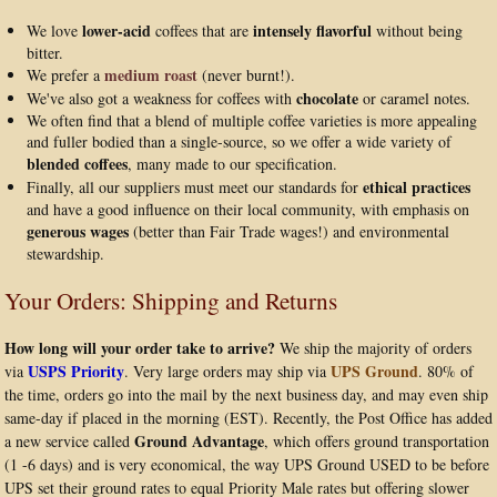
lower-acid
intensely flavorful
We love
coffees that are
without being
bitter.
medium roast
We prefer a
(never burnt!).
chocolate
We've also got a weakness for coffees with
or caramel notes.
We often find that a blend of multiple coffee varieties is more appealing
and fuller bodied than a single-source, so we offer a wide variety of
blended coffees
, many made to our specification.
ethical practices
Finally, all our suppliers must meet our standards for
and have a good influence on their local community, with emphasis on
generous wages
(better than Fair Trade wages!) and environmental
stewardship.
Your Orders: Shipping and Returns
How long will your order take to arrive?
We ship the majority of orders
USPS Priority
UPS Ground
via
. Very large orders may ship via
. 80% of
the time, orders go into the mail by the next business day, and may even ship
same-day if placed in the morning (EST). Recently, the Post Office has added
Ground Advantage
a new service called
, which offers ground transportation
(1 -6 days) and is very economical, the way UPS Ground USED to be before
UPS set their ground rates to equal Priority Male rates but offering slower