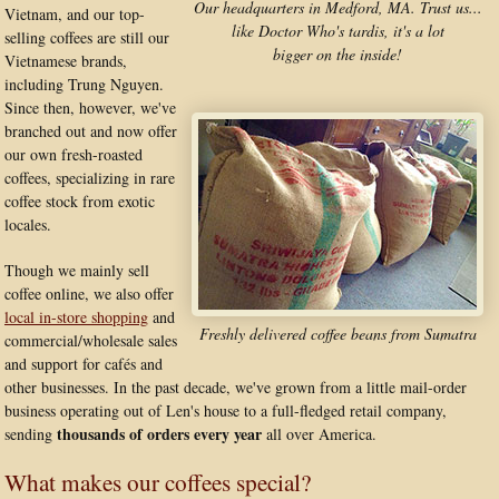
Our headquarters in Medford, MA. Trust us...
Vietnam, and our top-
like Doctor Who's tardis, it's a lot
selling coffees are still our
bigger on the inside!
Vietnamese brands,
including Trung Nguyen.
Since then, however, we've
branched out and now offer
our own fresh-roasted
coffees, specializing in rare
coffee stock from exotic
locales.
Though we mainly sell
coffee online, we also offer
local in-store shopping
and
Freshly delivered coffee beans from Sumatra
commercial/wholesale sales
and support for cafés and
other businesses. In the past decade, we've grown from a little mail-order
business operating out of Len's house to a full-fledged retail company,
thousands of orders every year
sending
all over America.
What makes our coffees special?