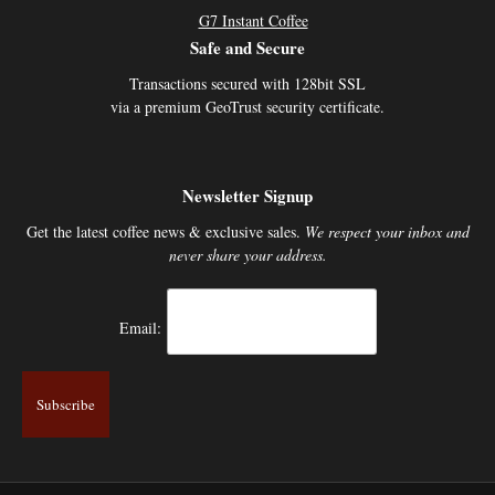
G7 Instant Coffee
Safe and Secure
Transactions secured with 128bit SSL
via a premium GeoTrust security certificate.
Newsletter Signup
Get the latest coffee news & exclusive sales.
We respect your inbox and
never share your address.
Email: