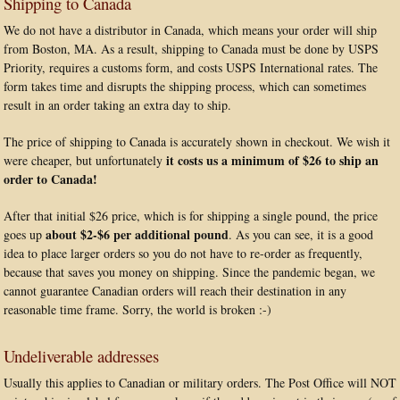
Shipping to Canada
We do not have a distributor in Canada, which means your order will ship
from Boston, MA. As a result, shipping to Canada must be done by USPS
Priority, requires a customs form, and costs USPS International rates. The
form takes time and disrupts the shipping process, which can sometimes
result in an order taking an extra day to ship.
The price of shipping to Canada is accurately shown in checkout. We wish it
it costs us a minimum of $26 to ship an
were cheaper, but unfortunately
order to Canada!
After that initial $26 price, which is for shipping a single pound, the price
about $2-$6 per additional pound
goes up
. As you can see, it is a good
idea to place larger orders so you do not have to re-order as frequently,
because that saves you money on shipping. Since the pandemic began, we
cannot guarantee Canadian orders will reach their destination in any
reasonable time frame. Sorry, the world is broken :-)
Undeliverable addresses
Usually this applies to Canadian or military orders. The Post Office will NOT