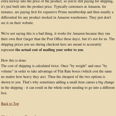
extra leeway into the price of the product, so you're still paying for shipping,
it's just built into the product price. Typically customers at Amazon, for
instance, are paying first for expensive Prime membership and then usually a
differential for any product stocked in Amazon warehouses. They just don't
see it on their website.
We're not saying this is a bad thing, it works for Amazon because they run
their own fleet (larger than the Post Office these days), but it's not for us. The
shipping prices you see during checkout here are meant to accurately
the actual cost of mailing your order to you
represent
.
How this is done:
The cost of shipping is calculated twice. Once "by weight" and once "by
volume" in order to take advantage of Flat Rate boxes (which cost the same
no matter how heavy they are). Then the cheapest of the two options is
shown to you. That's why sometimes adding a small item causes a big change
in the shipping - it can result in the whole order needing to go into a different
box.
Back to Top