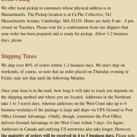
We offer local pickup to customers whose physical address is in
Massachusetts. The Pickup location is at Ca Phe Collective, 541
Massachusetts Avenue, Cambridge, MA 02139. Hours are daily 8 am - 4 pm,
closed on Tuesdays. Please wait for a confirmation from our shippers that
your order has been prepared and is ready for pickup. Allow 1-2 business
days, please.
Shipping Times
We ship over 80% of orders within 1-2 business days. We don't ship on
weekends, of course, so note that an order placed on Thursday evening or
Friday may not ship until the following Monday.
Once your item is in the mail, how long it will take to reach you depends on
the shipping method and where you are located. Addresses in the Northeast
take 1 to 3 travel days, whereas addresses on the West Coast take up to 6
business weekdays if the package is large and ships via UPS Ground or Post
Office Ground Advantage. (Oddly, though, sometimes the Post Office
delivers Ground Advantage to the West Coast within 3 days. Go figure.
Addresses in Canada and outlying US territories also take longer. However,
the majority of orders will be received in 4 to 5 business days.
Please note