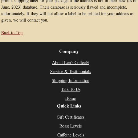
print a shipping label for your package if the address is not in their new (as of
June, 2023) database. Their database is seriously flawed and incomplete,
unfortunately. If they will not allow a label to be printed for your address as
given, we will contact you.
Back to Top
Company
About Len's Coffee®
Service & Testimonials
Shipping Information
Talk To Us
Home
Quick Links
Gift Certificates
Roast Levels
Caffeine Levels