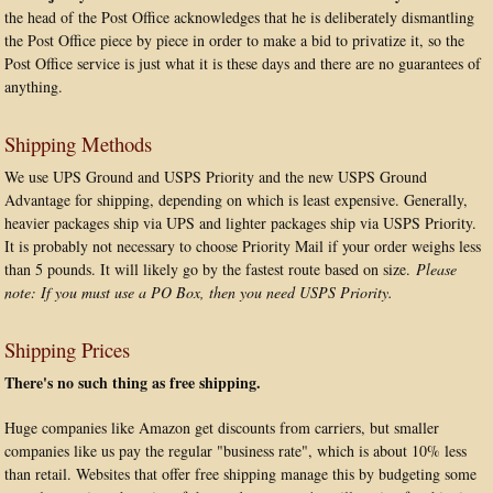
the head of the Post Office acknowledges that he is deliberately dismantling
the Post Office piece by piece in order to make a bid to privatize it, so the
Post Office service is just what it is these days and there are no guarantees of
anything.
Shipping Methods
We use UPS Ground and USPS Priority and the new USPS Ground
Advantage for shipping, depending on which is least expensive. Generally,
heavier packages ship via UPS and lighter packages ship via USPS Priority.
It is probably not necessary to choose Priority Mail if your order weighs less
than 5 pounds. It will likely go by the fastest route based on size.
Please
note: If you must use a PO Box, then you need USPS Priority.
Shipping Prices
There's no such thing as free shipping.
Huge companies like Amazon get discounts from carriers, but smaller
companies like us pay the regular "business rate", which is about 10% less
than retail. Websites that offer free shipping manage this by budgeting some