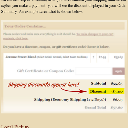
before
you make a payment, you will see the discount displayed in your Order
Summary. An example screenshot is shown below.
Local Pickup