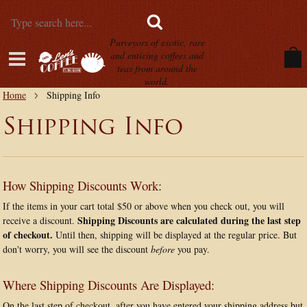
Purveyors of exotic, rare
and enticing coffees and
teas from around the
world.
Home
Shipping Info
Shipping Info
How Shipping Discounts Work:
If the items in your cart total $50 or above when you check out, you will
Shipping Discounts are calculated during the last step
receive a discount.
of checkout.
Until then, shipping will be displayed at the regular price. But
don't worry, you will see the discount
before
you pay.
Where Shipping Discounts Are Displayed:
On the last step of checkout, after you have entered your shipping address but