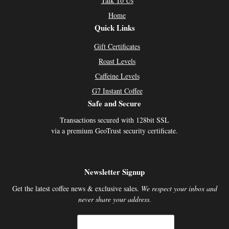
Talk To Us
Home
Quick Links
Gift Certificates
Roast Levels
Caffeine Levels
G7 Instant Coffee
Safe and Secure
Transactions secured with 128bit SSL
via a premium GeoTrust security certificate.
Newsletter Signup
Get the latest coffee news & exclusive sales.
We respect your inbox and
never share your address.