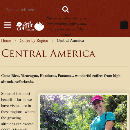
Purveyors of exotic, rare
and enticing coffees and
teas from around the
world.
Home
Coffee by Region
Central America
Central America
Costa Rica, Nicaragua, Honduras, Panama... wonderful coffees from high-
altitude coffeelands.
Some of the most
beautiful farms we
have visited are in
these regions, where
the growing
altitudes can exceed
6000'. Many of