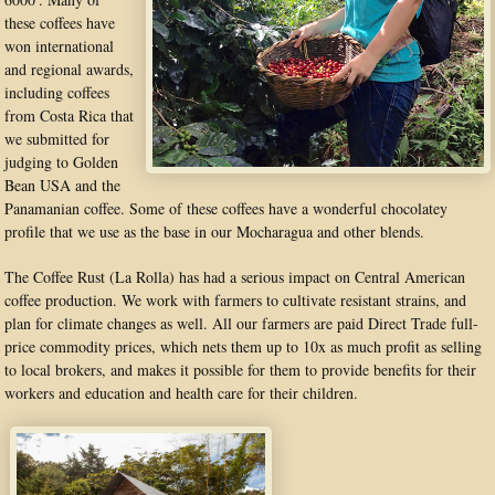
these coffees have
won international
and regional awards,
including coffees
from Costa Rica that
we submitted for
judging to Golden
Bean USA and the
Panamanian coffee. Some of these coffees have a wonderful chocolatey
profile that we use as the base in our Mocharagua and other blends.
The Coffee Rust (La Rolla) has had a serious impact on Central American
coffee production. We work with farmers to cultivate resistant strains, and
plan for climate changes as well. All our farmers are paid Direct Trade full-
price commodity prices, which nets them up to 10x as much profit as selling
to local brokers, and makes it possible for them to provide benefits for their
workers and education and health care for their children.