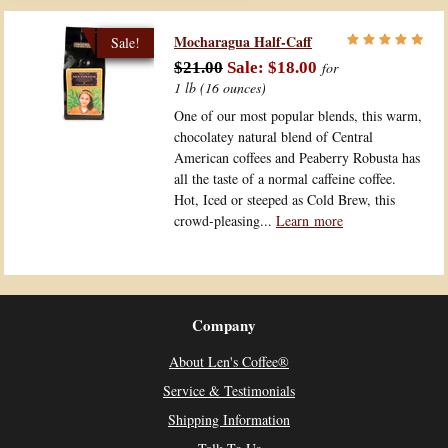
Mocharagua Half-Caff
$21.00
$18.00
for
1 lb (16 ounces)
One of our most popular blends, this warm,
chocolatey natural blend of Central
American coffees and Peaberry Robusta has
all the taste of a normal caffeine coffee.
Hot, Iced or steeped as Cold Brew, this
crowd-pleasing...
Learn more
Company
About Len's Coffee®
Service & Testimonials
Shipping Information