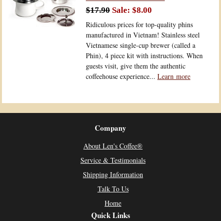
$17.90
$8.00
Ridiculous prices for top-quality phins
manufactured in Vietnam! Stainless steel
Vietnamese single-cup brewer (called a
Phin), 4 piece kit with instructions. When
guests visit, give them the authentic
coffeehouse experience...
Learn more
Company
About Len's Coffee®
Service & Testimonials
Shipping Information
Talk To Us
Home
Quick Links