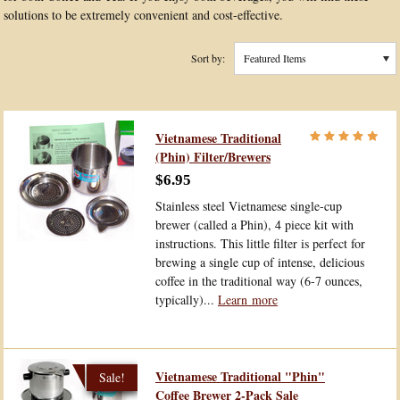
solutions to be extremely convenient and cost-effective.
Sort by:
Featured Items
Vietnamese Traditional
(Phin) Filter/Brewers
$6.95
Stainless steel Vietnamese single-cup
brewer (called a Phin), 4 piece kit with
instructions. This little filter is perfect for
brewing a single cup of intense, delicious
coffee in the traditional way (6-7 ounces,
typically)...
Learn more
Vietnamese Traditional "Phin"
Coffee Brewer 2-Pack Sale