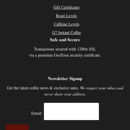
Gift Certificates
Roast Levels
Caffeine Levels
G7 Instant Coffee
Safe and Secure
Transactions secured with 128bit SSL
via a premium GeoTrust security certificate.
Newsletter Signup
Get the latest coffee news & exclusive sales.
We respect your inbox and
never share your address.
Email: