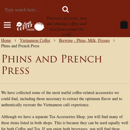
Purveyors of exotic, rare
and enticing coffees and
teas from around the
world.
Home
Vietnamese Coffee
Brewing - Phins, Milk, Presses
Phins and Prench Press
Phins and Prench
Press
We have collected some of the most useful coffee-related accessories we
could find, including those necessary to extract the optimum flavor and to
authentically recreate the Vietnamese café experience.
Although we have a separate Tea Accessories Shop, you will find many of
these items listed in both shops. This is because they can be used equally well
for both Coffee and Tea. If you enjoy both beverages, you will find these