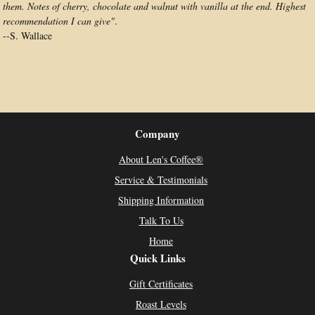
them. Notes of cherry, chocolate and walnut with vanilla at the end. Highest
recommendation I can give"
.
--
S. Wallace
Company
About Len's Coffee®
Service & Testimonials
Shipping Information
Talk To Us
Home
Quick Links
Gift Certificates
Roast Levels