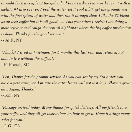
brought back a couple of the individual brew baskets but now I brew it with a
melitta #4 drip brewer. I boil the water, let it cool a bit, get the grounds wet
with the first splash of water and then run it through slow. I like the #2 blend
as an iced coffee but it is all good. .... This year when I revisit I am doing a
motorcycle tour through the central highlands where the big coffee production
is done. Thanks for the good service."
-- Al F., NY
"Thanks! I lived in [Vietnam] for 5 months this last year and returned not
able to live without the coffee!!!"
--Fr Francis, SC
"Len, Thanks for the prompt service. As you can see by my 3rd order, you
have a new customer. I'm sure the extra beans will not last long. Have a great
day. Again, Thanks."
--Tom, NY
"Package arrived today. Many thanks for quick delivery. All my friends love
your coffee and they all get instructions on how to get it. Hope it brings many
sales for you."
--J. G., CA