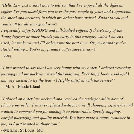
"Hello Len, just a short note to tell you that I've enjoyed all the different
coffees I've purchased from you over the past couple of years and I appreciate
the speed and accuracy in which my orders have arrived. Kudos to you and
your staff for all your good work!
I especially enjoy STRONG and full-bodied coffees. If there's any of the
Trung Nguyen or other brands you carry in this category which I haven't
tried, let me know and I'll order some the next time. Or new brands you've
started selling... You're my primary coffee supplier now!"
--Joey
"I just wanted to say that i am very happy with my order. I ordered yesterday
morning and my package arrived this morning. Everything looks good and I
am very excited to try the teas :-) Highly satisfied with the service!"
-- M. A., Rhode Island
"I placed an order last weekend and received the package within days of
placing my order. I was very pleased with my overall shopping experience and
wanted to commend you for making it so pleasurable. Speedy shipping,
careful packaging and quality material. You have made a return customer in
me, so I just wanted to thank you."
--Melanie, St Louis, MO