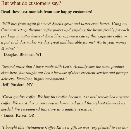
But what do customers say?
Read these testimonials from our happy customers!
"Will buy from again for sure! Smells great and tastes even better! Using my
Cuisinart 10cup thermos coffee maker and grinding the beans freshly for each
pot I am in coffee heaven! Such bliss sipping a cup of this exquisite coffee or
a pot each day makes my day great and bearable for me! Worth your money
& mine! "
- Douglas, Bloomer, WI
"Second order that I have made with Len's. Actually saw the same product
elsewhere, but sought out Len's because of their excellent service and prompt
delivery. Excellent, highly recommend."
-Jeff, Pittsford, NY
"Great quality coffee. We buy this coffee because it is well researched organic
coffee. We roast this in our oven at home and grind throughout the week as
needed. We recommend this store as a quality resource."
- James, Keizer, OR
"I bought this Vietnamese Coffee Kit as a gift, so was very pleased to see how