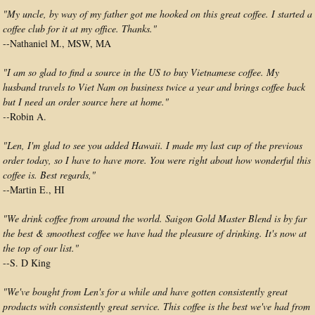
"My uncle, by way of my father got me hooked on this great coffee. I started a
coffee club for it at my office. Thanks."
--Nathaniel M., MSW, MA
"I am so glad to find a source in the US to buy Vietnamese coffee. My
husband travels to Viet Nam on business twice a year and brings coffee back
but I need an order source here at home."
--
Robin A.
"Len, I'm glad to see you added Hawaii. I made my last cup of the previous
order today, so I have to have more. You were right about how wonderful this
coffee is. Best regards,"
--Martin E., HI
"We drink coffee from around the world. Saigon Gold Master Blend is by far
the best & smoothest coffee we have had the pleasure of drinking. It's now at
the top of our list."
--
S. D King
"We've bought from Len's for a while and have gotten consistently great
products with consistently great service. This coffee is the best we've had from