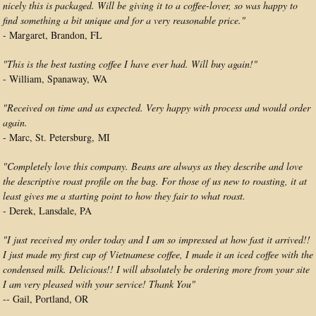
nicely this is packaged. Will be giving it to a coffee-lover, so was happy to
find something a bit unique and for a very reasonable price."
- Margaret, Brandon, FL
"This is the best tasting coffee I have ever had. Will buy again!"
- William, Spanaway, WA
"Received on time and as expected. Very happy with process and would order
again.
- Marc, St. Petersburg, MI
"Completely love this company. Beans are always as they describe and love
the descriptive roast profile on the bag. For those of us new to roasting, it at
least gives me a starting point to how they fair to what roast.
- Derek, Lansdale, PA
"I just received my order today and I am so impressed at how fast it arrived!!
I just made my first cup of Vietnamese coffee, I made it an iced coffee with the
condensed milk. Delicious!! I will absolutely be ordering more from your site
I am very pleased with your service! Thank You"
-- Gail, Portland, OR