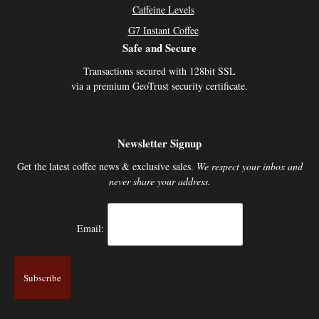
Caffeine Levels
G7 Instant Coffee
Safe and Secure
Transactions secured with 128bit SSL
via a premium GeoTrust security certificate.
Newsletter Signup
Get the latest coffee news & exclusive sales.
We respect your inbox and
never share your address.
Email: