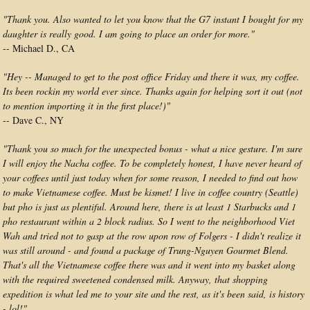
"Thank you. Also wanted to let you know that the G7 instant I bought for my
daughter is really good. I am going to place an order for more."
-- Michael D., CA
"Hey -- Managed to get to the post office Friday and there it was, my coffee.
Its been rockin my world ever since. Thanks again for helping sort it out (not
to mention importing it in the first place!)"
-- Dave C., NY
"Thank you so much for the unexpected bonus - what a nice gesture. I'm sure
I will enjoy the Nacha coffee. To be completely honest, I have never heard of
your coffees until just today when for some reason, I needed to find out how
to make Vietnamese coffee. Must be kismet! I live in coffee country (Seattle)
but pho is just as plentiful. Around here, there is at least 1 Starbucks and 1
pho restaurant within a 2 block radius. So I went to the neighborhood Viet
Wah and tried not to gasp at the row upon row of Folgers - I didn't realize it
was still around - and found a package of Trung-Nguyen Gourmet Blend.
That's all the Vietnamese coffee there was and it went into my basket along
with the required sweetened condensed milk. Anyway, that shopping
expedition is what led me to your site and the rest, as it's been said, is history
- lol!"