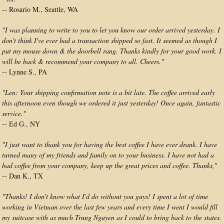
-- Rosario M., Seattle, WA
"I was planning to write to you to let you know our order arrived yesterday. I
don't think I've ever had a transaction shipped so fast. It seemed as though I
put my mouse down & the doorbell rang. Thanks kindly for your good work. I
will be back & recommend your company to all. Cheers."
-- Lynne S., PA
"Len: Your shipping confirmation note is a bit late. The coffee arrived early
this afternoon even though we ordered it just yesterday! Once again, fantastic
service."
-- Ed G., NY
"I just want to thank you for having the best coffee I have ever drank. I have
turned many of my friends and family on to your business. I have not had a
bad coffee from your company, keep up the great prices and coffee. Thanks,
"
-- Dan K., TX
"Thanks! I don't know what I'd do without you guys! I spent a lot of time
working in Vietnam over the last few years and every time I went I would fill
my suitcase with as much Trung Nguyen as I could to bring back to the states.