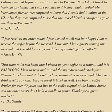
I always ran out before my next trip back to Vietnam. Now I don't travel to
Vietnam any longer but I can't go back to drinking regular coffee! My
Vietnamese friends were surprised to learn that I could find it online in the
US! Also they were surprised to see that the weasel blend is cheaper on your
site than in Vietnam!!
-- K. G., PA
"I just received my order today. I just wanted to tell you how happy I am to
receive the coffee before the weekend. I was out. I have guests coming this
weekend and I would have cancelled them if I didn't get the coffee!"
--Anne D., VA
"Just want to let you know that I picked up your coffee on a whim... and it is
FABULOUS. I had to read and re-read the ingredients and check your
Website to believe that it doesn't include sugar---it is so sweet and delicious. I
drink it with soy milk, but I've loved it black as well. I've been a coffee
drinker for over 40 years and live in the coffee capital of the United States,
and the other roasts don't hold a candle to yours. Thanks for a great
product."
- I. D., Seattle
"I was introduced to G7 from my dad's girlfriend who is Chinese. I didn't