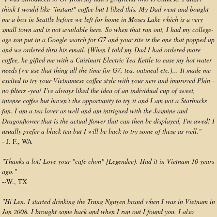
think I would like "instant" coffee but I liked this. My Dad went and bought
me a box in Seattle before we left for home in Moses Lake which is a very
small town and is not available here. So when that ran out, I had my college-
age son put in a Google search for G7 and your site is the one that popped up
and we ordered thru his email. (When I told my Dad I had ordered more
coffee, he gifted me with a Cuisinart Electric Tea Kettle to ease my hot water
needs (we use that thing all the time for G7, tea, oatmeal etc.)... It made me
excited to try your Vietnamese coffee style with your new and improved Phin -
no filters -yea! I've always liked the idea of an individual cup of sweet,
intense coffee but haven't the opportunity to try it and I am not a Starbucks
fan. I am a tea lover as well and am intrigued with the Jasmine and
Dragonflower that is the actual flower that can then be displayed, I'm awed! I
usually prefer a black tea but I will be back to try some of these as well."
- J. F., WA
"Thanks a lot! Love your "cafe chon" [Legendee]. Had it in Vietnam 10 years
ago."
--W., TX
"Hi Len. I started drinking the Trung Nguyen brand when I was in Vietnam in
Jan 2008. I brought some back and when I ran out I found you. I also