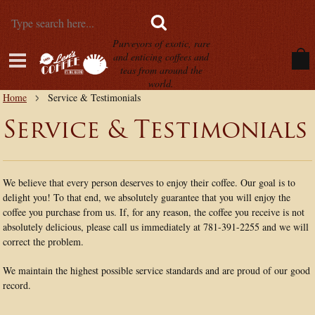
Purveyors of exotic, rare
and enticing coffees and
teas from around the
world.
Home
Service & Testimonials
Service & Testimonials
We believe that every person deserves to enjoy their coffee. Our goal is to
delight you! To that end, we absolutely guarantee that you will enjoy the
coffee you purchase from us. If, for any reason, the coffee you receive is not
absolutely delicious, please call us immediately at 781-391-2255 and we will
correct the problem.
We maintain the highest possible service standards and are proud of our good
record.