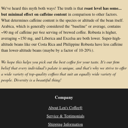
roast level has some...
We've heard this myth both ways! The truth is that
but minimal effect on caffeine content
in comparison to other factors.
What determines caffeine content is the species or altitude of the bean itself.
Arabica, which is generally considered the "baseline" or average, contains
~90 mg of caffeine per 6oz serving of brewed coffee. Robusta is higher,
averaging ~150 mg, and Liberica and Excelsa are both lower. Super-high-
altitude beans like our Costa Rica and Philippine Robusta have less caffeine
than lower-altitude beans (maybe by a factor of 10-20%).
We hope this helps you pick out the best coffee for your taste. It's our firm
belief that every individual's palate is unique, and that's why we strive to offer
a wide variety of top-quality coffees that suit an equally wide variety of
people. Diversity is a beautiful thing!
Company
About Len's Coffee®
Service & Testimonials
Shipping Information