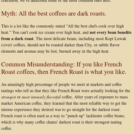
confusion, we've addressed some of the most common ones here.
Myth: All the best coffees are dark roasts.
This is a lot like the commonly stated "All the best chefs cook over high
not every bean benefits
heat." You can't cook ice cream over high heat, and
from a dark roast
. The most delicate beans, including most Kopi Luwak
(civet) coffees, should not be roasted darker than City, or subtle flavor
elements and aromas may be lost, burned away in the high heat.
Common Misunderstanding: If you like French
Roast coffees, then French Roast is what you like.
An amazingly high percentage of people we meet at markets and coffee
tastings who tell us that they like French Roast were actually looking for the
strongest
or
most intensely flavorful
coffee. After years of exposure to mass
market American coffee, they learned that the most reliable way to get the
intense experience they desired was to go straight for the darkest roast.
French roast is often used as a way to "punch up" lackluster coffee beans,
which is why many coffee chains' darkest roast is their strongest-tasting
coffee.