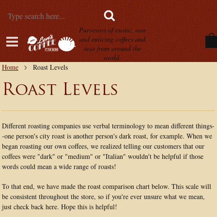
Purveyors of exotic, rare
and enticing coffees and
teas from around the
world.
Home
Roast Levels
Roast Levels
Different roasting companies use verbal terminology to mean different things-
-one person's city roast is another person's dark roast, for example. When we
began roasting our own coffees, we realized telling our customers that our
coffees were "dark" or "medium" or "Italian" wouldn't be helpful if those
words could mean a wide range of roasts!
To that end, we have made the roast comparison chart below. This scale will
be consistent throughout the store, so if you're ever unsure what we mean,
just check back here. Hope this is helpful!