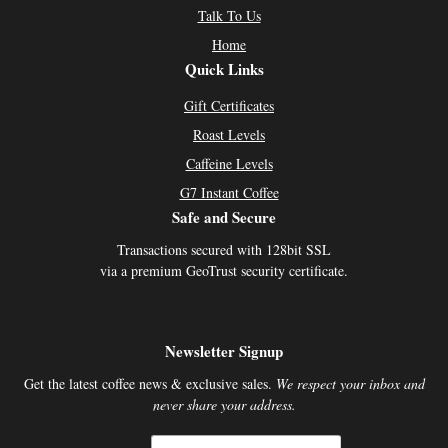
Talk To Us
Home
Quick Links
Gift Certificates
Roast Levels
Caffeine Levels
G7 Instant Coffee
Safe and Secure
Transactions secured with 128bit SSL
via a premium GeoTrust security certificate.
Newsletter Signup
Get the latest coffee news & exclusive sales.
We respect your inbox and
never share your address.