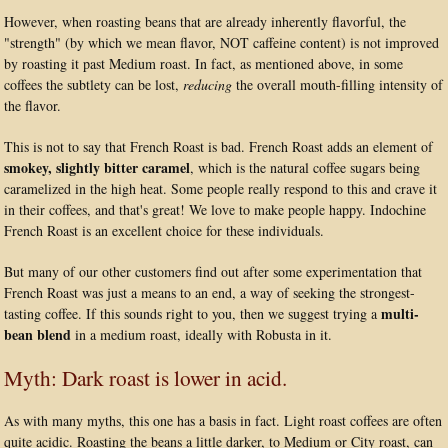
However, when roasting beans that are already inherently flavorful, the
"strength" (by which we mean flavor, NOT caffeine content) is not improved
by roasting it past Medium roast. In fact, as mentioned above, in some
coffees the subtlety can be lost,
reducing
the overall mouth-filling intensity of
the flavor.
This is not to say that French Roast is bad. French Roast adds an element of
smokey, slightly bitter caramel
, which is the natural coffee sugars being
caramelized in the high heat. Some people really respond to this and crave it
in their coffees, and that's great! We love to make people happy. Indochine
French Roast is an excellent choice for these individuals.
But many of our other customers find out after some experimentation that
French Roast was just a means to an end, a way of seeking the strongest-
multi-
tasting coffee. If this sounds right to you, then we suggest trying a
bean blend
in a medium roast, ideally with Robusta in it.
Myth: Dark roast is lower in acid.
As with many myths, this one has a basis in fact. Light roast coffees are often
quite acidic. Roasting the beans a little darker, to Medium or City roast, can