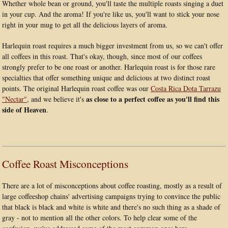
Whether whole bean or ground, you'll taste the multiple roasts singing a duet
in your cup. And the aroma! If you're like us, you'll want to stick your nose
right in your mug to get all the delicious layers of aroma.
Harlequin roast requires a much bigger investment from us, so we can't offer
all coffees in this roast. That's okay, though, since most of our coffees
strongly prefer to be one roast or another. Harlequin roast is for those rare
specialties that offer something unique and delicious at two distinct roast
points. The original Harlequin roast coffee was our
Costa Rica Dota Tarrazu
as close to a perfect coffee as you'll find this
"Nectar"
, and we believe it's
side of Heaven
.
Coffee Roast Misconceptions
There are a lot of misconceptions about coffee roasting, mostly as a result of
large coffeeshop chains' advertising campaigns trying to convince the public
that black is black and white is white and there's no such thing as a shade of
gray - not to mention all the other colors. To help clear some of the