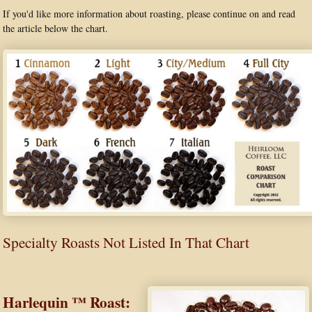
If you'd like more information about roasting, please continue on and read
the article below the chart.
Specialty Roasts Not Listed In That Chart
Harlequin ™ Roast: