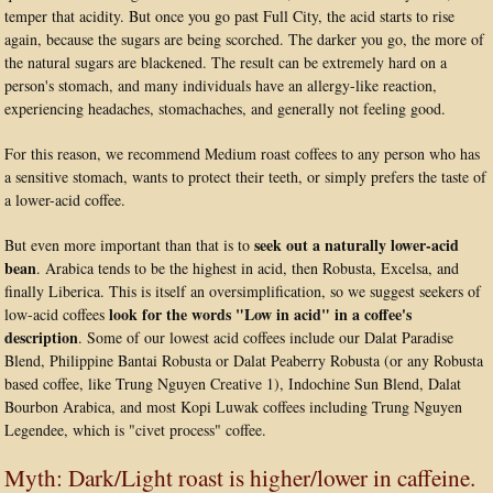
temper that acidity. But once you go past Full City, the acid starts to rise
again, because the sugars are being scorched. The darker you go, the more of
the natural sugars are blackened. The result can be extremely hard on a
person's stomach, and many individuals have an allergy-like reaction,
experiencing headaches, stomachaches, and generally not feeling good.
For this reason, we recommend Medium roast coffees to any person who has
a sensitive stomach, wants to protect their teeth, or simply prefers the taste of
a lower-acid coffee.
seek out a naturally lower-acid
But even more important than that is to
bean
. Arabica tends to be the highest in acid, then Robusta, Excelsa, and
finally Liberica. This is itself an oversimplification, so we suggest seekers of
look for the words "Low in acid" in a coffee's
low-acid coffees
description
. Some of our lowest acid coffees include our Dalat Paradise
Blend, Philippine Bantai Robusta or Dalat Peaberry Robusta (or any Robusta
based coffee, like Trung Nguyen Creative 1), Indochine Sun Blend, Dalat
Bourbon Arabica, and most Kopi Luwak coffees including Trung Nguyen
Legendee, which is "civet process" coffee.
Myth: Dark/Light roast is higher/lower in caffeine.