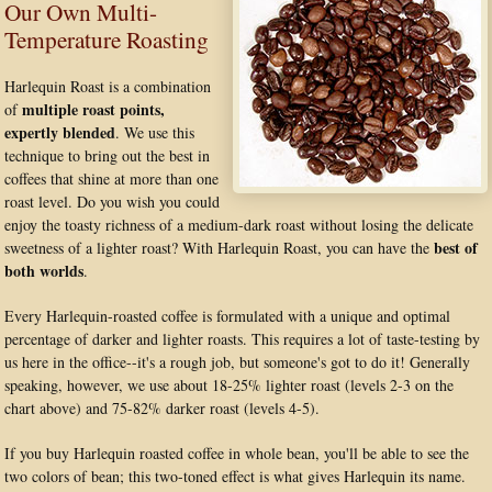
Our Own Multi-
Temperature Roasting
Harlequin Roast is a combination
multiple roast points,
of
expertly blended
. We use this
technique to bring out the best in
coffees that shine at more than one
roast level. Do you wish you could
enjoy the toasty richness of a medium-dark roast without losing the delicate
best of
sweetness of a lighter roast? With Harlequin Roast, you can have the
both worlds
.
Every Harlequin-roasted coffee is formulated with a unique and optimal
percentage of darker and lighter roasts. This requires a lot of taste-testing by
us here in the office--it's a rough job, but someone's got to do it! Generally
speaking, however, we use about 18-25% lighter roast (levels 2-3 on the
chart above) and 75-82% darker roast (levels 4-5).
If you buy Harlequin roasted coffee in whole bean, you'll be able to see the
two colors of bean; this two-toned effect is what gives Harlequin its name.