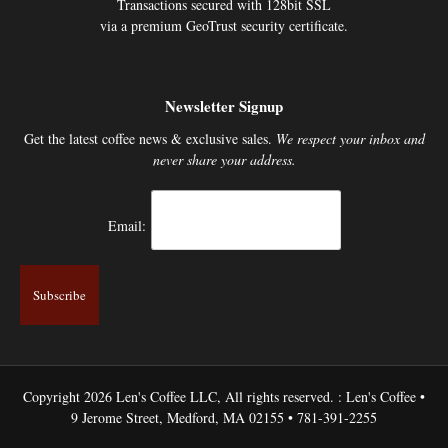
Transactions secured with 128bit SSL
via a premium GeoTrust security certificate.
Newsletter Signup
Get the latest coffee news & exclusive sales.
We respect your inbox and
never share your address.
Email:
Copyright 2026 Len's Coffee LLC, All rights reserved. : Len's Coffee •
9 Jerome Street, Medford, MA 02155 • 781-391-2255