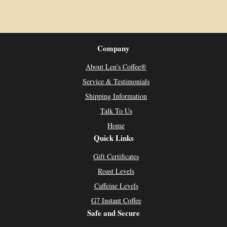
Company
About Len's Coffee®
Service & Testimonials
Shipping Information
Talk To Us
Home
Quick Links
Gift Certificates
Roast Levels
Caffeine Levels
G7 Instant Coffee
Safe and Secure