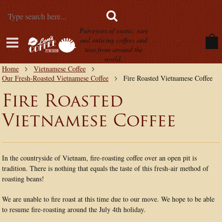
Purveyors of exotic, rare
and enticing coffees and
teas from around the
world.
Home
Vietnamese Coffee
Our Fresh-Roasted Vietnamese Coffee
Fire Roasted Vietnamese Coffee
Fire Roasted
Vietnamese Coffee
In the countryside of Vietnam, fire-roasting coffee over an open pit is
tradition. There is nothing that equals the taste of this fresh-air method of
roasting beans!
We are unable to fire roast at this time due to our move. We hope to be able
to resume fire-roasting around the July 4th holiday.