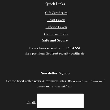
Quick Links
Gift Certificates
Roast Levels
Caffeine Levels
G7 Instant Coffee
Safe and Secure
Transactions secured with 128bit SSL
via a premium GeoTrust security certificate.
Newsletter Signup
Get the latest coffee news & exclusive sales.
We respect your inbox and
never share your address.
Email: