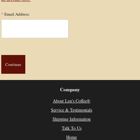
*
Email Address:
Company
About Len's Coffee®
Service & Testimonials
Shipping Information
Talk To Us
Home