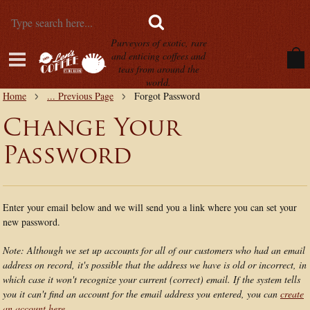
Purveyors of exotic, rare
and enticing coffees and
teas from around the
world.
Home
... Previous Page
Forgot Password
Change Your
Password
Enter your email below and we will send you a link where you can set your
new password.
Note: Although we set up accounts for all of our customers who had an email
address on record, it's possible that the address we have is old or incorrect, in
which case it won't recognize your current (correct) email. If the system tells
you it can't find an account for the email address you entered, you can
create
an account here.