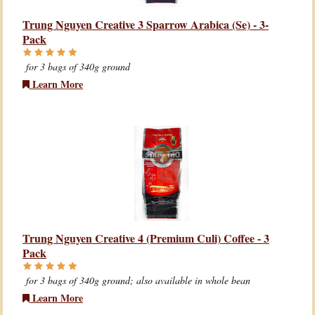
Trung Nguyen Creative 3 Sparrow Arabica (Se) - 3-
Pack
for 3 bags of 340g ground
Learn More
Trung Nguyen Creative 4 (Premium Culi) Coffee - 3
Pack
for 3 bags of 340g ground; also available in whole bean
Learn More