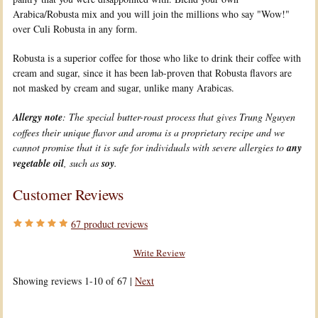
Arabica/Robusta mix and you will join the millions who say "Wow!"
over Culi Robusta in any form.
Robusta is a superior coffee for those who like to drink their coffee with
cream and sugar, since it has been lab-proven that Robusta flavors are
not masked by cream and sugar, unlike many Arabicas.
Allergy note
: The special butter-roast process that gives Trung Nguyen
coffees their unique flavor and aroma is a proprietary recipe and we
cannot promise that it is safe for individuals with severe allergies to
any
vegetable oil
, such as
soy
.
Customer Reviews
67
product reviews
Write Review
Showing reviews 1-10 of 67
|
Next