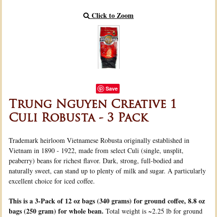
Click to Zoom
Save
Trung Nguyen Creative 1
Culi Robusta - 3 Pack
Trademark heirloom Vietnamese Robusta originally established in
Vietnam in 1890 - 1922, made from select Culi (single, unsplit,
peaberry) beans for richest flavor. Dark, strong, full-bodied and
naturally sweet, can stand up to plenty of milk and sugar. A particularly
excellent choice for iced coffee.
This is a 3-Pack of 12 oz bags (340 grams) for ground coffee, 8.8 oz
bags (250 gram) for whole bean.
Total weight is ~2.25 lb for ground