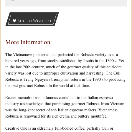
Add to Wish List
More Information
The Vietnamese pioneered and perfected the Robusta variety over a
hundred years ago, from stocks established by Jesuits in the 1890's. Yet
in the late 20th century, much of the gourmet quality of this heirloom
variety was lost due to improper cultivation and harvesting. The Culi
Robusta is Trung Nguyen's triumphant return in the 1990's to producing
the best gourmet Robusta in the world at that time.
Recent memoirs from a famous consultant to the Italian espresso
industry acknowledged that purchasing gourmet Robusta from Vietnam
was the long-kept secret of top Italian espresso makers. Vietnamese
Robusta is renowned for its rich crema and buttery mouthfeel.
Creative One is an extremely full-bodied coffee, partially Culi or