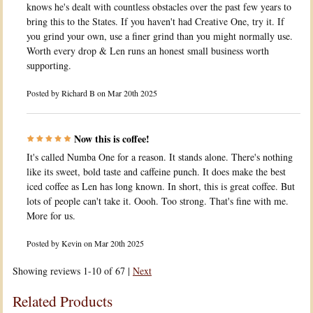
knows he's dealt with countless obstacles over the past few years to
bring this to the States. If you haven't had Creative One, try it. If
you grind your own, use a finer grind than you might normally use.
Worth every drop & Len runs an honest small business worth
supporting.
Posted by
Richard B
on Mar 20th 2025
Now this is coffee!
It's called Numba One for a reason. It stands alone. There's nothing
like its sweet, bold taste and caffeine punch. It does make the best
iced coffee as Len has long known. In short, this is great coffee. But
lots of people can't take it. Oooh. Too strong. That's fine with me.
More for us.
Posted by
Kevin
on Mar 20th 2025
Showing reviews 1-10 of 67
|
Next
Related Products