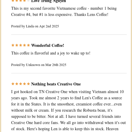
Love Trung Nguyen
This is my second favorite Vietnamese coffee - number 1 being
Creative #4, but #1 is less expensive. Thanks Lens Coffee!
Posted by
Linda
on Apr 2nd 2025
Wonderful Coffee!
This coffee is flavorful and a joy to wake up to!
Posted by
Unknown
on Mar 26th 2025
Nothing beats Creative One
I got hooked on TN Creative One when visiting Vietnam almost 10
years ago. Took me almost 2 years to find Len's Coffee as a source
for it in the States. It is the smoothest, creamiest coffee ever...even
without milk or cream. If you research the Robusta bean, it's
supposed to be bitter. Not at all. I have turned several friends into
Creative One hard core fans. We all go into withdrawal when it's out
of stock. Here's hoping Len is able to keep this in stock. Heaven