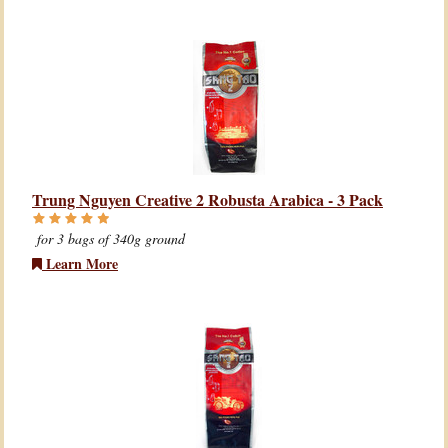
Trung Nguyen Creative 2 Robusta Arabica - 3 Pack
for 3 bags of 340g ground
Learn More