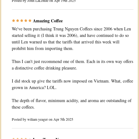
Posted by
John LaLonde
on Apr 19th 2025
Amazing Coffee
We've been purchasing Trung Nguyen Coffees since 2006 when Len
started selling it (I think it was 2006), and have continued to do so
until Len warned us that the tariffs that arrived this week will
prohibit him from importing them.
Thus I can't just recommend one of them. Each in its own way offers
a distinctive coffee drinking pleasure.
I did stock up give the tariffs now imposed on Vietnam. What, coffee
grown in America? LOL.
The depth of flavor, minimum acidity, and aroma are outstanding of
these coffees.
Posted by
wiliam yeager
on Apr 5th 2025