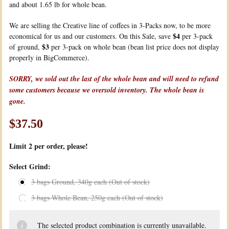
and about 1.65 lb for whole bean.
We are selling the Creative line of coffees in 3-Packs now, to be more
$4
economical for us and our customers. On this Sale, save
per 3-pack
$3
of ground,
per 3-pack on whole bean (bean list price does not display
properly in BigCommerce).
SORRY, we sold out the last of the whole bean and will need to refund
some customers because we oversold inventory. The whole bean is
gone.
$37.50
Limit 2
per order, please!
*
Select Grind:
3 bags Ground, 340g each (Out of stock)
3 bags Whole Bean, 250g each (Out of stock)
The selected product combination is currently unavailable.