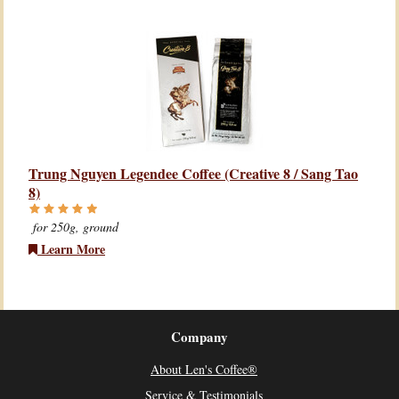
Trung Nguyen Legendee Coffee (Creative 8 / Sang Tao
8)
for 250g, ground
Learn More
Company
About Len's Coffee®
Service & Testimonials