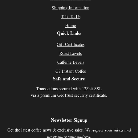
Shipping Information
Talk To Us
Home
Quick Links
Gift Certificates
Roast Levels
Caffeine Levels
G7 Instant Coffee
Safe and Secure
Transactions secured with 128bit SSL
via a premium GeoTrust security certificate.
Newsletter Signup
Get the latest coffee news & exclusive sales.
We respect your inbox and
never share your address.