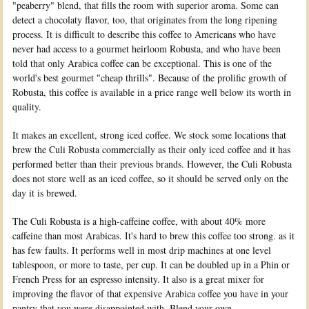
"peaberry" blend, that fills the room with superior aroma. Some can
detect a chocolaty flavor, too, that originates from the long ripening
process. It is difficult to describe this coffee to Americans who have
never had access to a gourmet heirloom Robusta, and who have been
told that only Arabica coffee can be exceptional. This is one of the
world's best gourmet "cheap thrills". Because of the prolific growth of
Robusta, this coffee is available in a price range well below its worth in
quality.
It makes an excellent, strong iced coffee. We stock some locations that
brew the Culi Robusta commercially as their only iced coffee and it has
performed better than their previous brands. However, the Culi Robusta
does not store well as an iced coffee, so it should be served only on the
day it is brewed.
The Culi Robusta is a high-caffeine coffee, with about 40% more
caffeine than most Arabicas. It's hard to brew this coffee too strong. as it
has few faults. It performs well in most drip machines at one level
tablespoon, or more to taste, per cup. It can be doubled up in a Phin or
French Press for an espresso intensity. It also is a great mixer for
improving the flavor of that expensive Arabica coffee you have in your
pantry that you were disappointed with. Blend your own