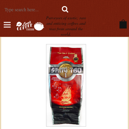
Purveyors of exotic, rare
and enticing coffees and
teas from around the
world.