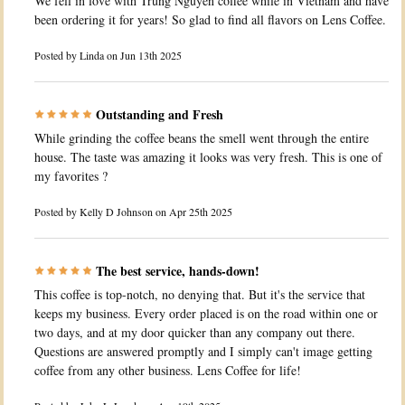
We fell in love with Trung Nguyen coffee while in Vietnam and have
been ordering it for years! So glad to find all flavors on Lens Coffee.
Posted by
Linda
on Jun 13th 2025
Outstanding and Fresh
While grinding the coffee beans the smell went through the entire
house. The taste was amazing it looks was very fresh. This is one of
my favorites ?
Posted by
Kelly D Johnson
on Apr 25th 2025
The best service, hands-down!
This coffee is top-notch, no denying that. But it's the service that
keeps my business. Every order placed is on the road within one or
two days, and at my door quicker than any company out there.
Questions are answered promptly and I simply can't image getting
coffee from any other business. Lens Coffee for life!