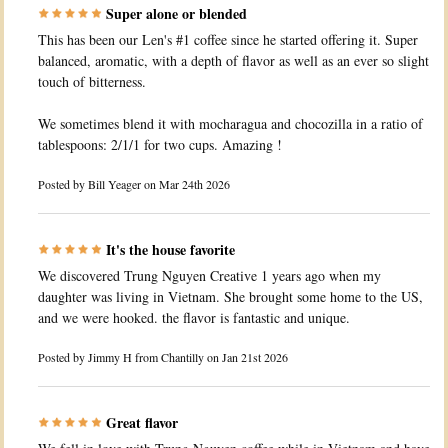
Super alone or blended
This has been our Len's #1 coffee since he started offering it. Super
balanced, aromatic, with a depth of flavor as well as an ever so slight
touch of bitterness.
We sometimes blend it with mocharagua and chocozilla in a ratio of
tablespoons: 2/1/1 for two cups. Amazing !
Posted by
Bill Yeager
on Mar 24th 2026
It's the house favorite
We discovered Trung Nguyen Creative 1 years ago when my
daughter was living in Vietnam. She brought some home to the US,
and we were hooked. the flavor is fantastic and unique.
Posted by
Jimmy H from Chantilly
on Jan 21st 2026
Great flavor