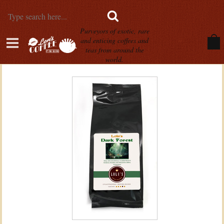
Purveyors of exotic, rare
and enticing coffees and
teas from around the
world.