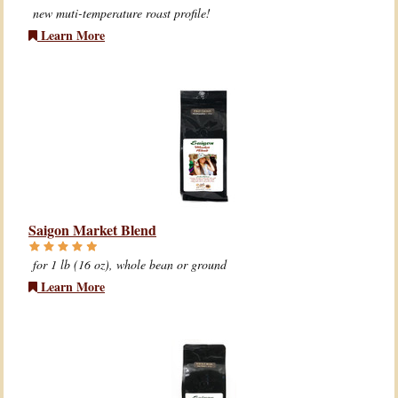
new muti-temperature roast profile!
Learn More
Saigon Market Blend
for 1 lb (16 oz), whole bean or ground
Learn More