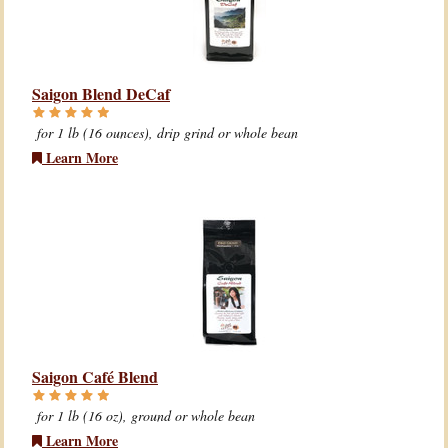
Saigon Blend DeCaf
for 1 lb (16 ounces), drip grind or whole bean
Learn More
Saigon Café Blend
for 1 lb (16 oz), ground or whole bean
Learn More