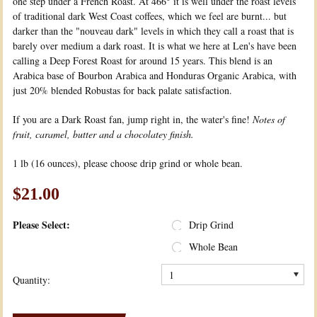
one step under a French Roast. At 466° it is well under the roast levels
of traditional dark West Coast coffees, which we feel are burnt... but
darker than the "nouveau dark" levels in which they call a roast that is
barely over medium a dark roast. It is what we here at Len's have been
calling a Deep Forest Roast for around 15 years. This blend is an
Arabica base of Bourbon Arabica and Honduras Organic Arabica, with
just 20% blended Robustas for back palate satisfaction.
If you are a Dark Roast fan, jump right in, the water's fine!
Notes of
fruit, caramel, butter and a chocolatey finish.
1 lb (16 ounces), please choose drip grind or whole bean.
$21.00
*
Please Select:
Drip Grind
Whole Bean
1
Quantity: