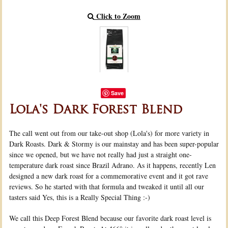
Click to Zoom
Save
Lola's Dark Forest Blend
The call went out from our take-out shop (Lola's) for more variety in
Dark Roasts. Dark & Stormy is our mainstay and has been super-popular
since we opened, but we have not really had just a straight one-
temperature dark roast since Brazil Adrano. As it happens, recently Len
designed a new dark roast for a commemorative event and it got rave
reviews. So he started with that formula and tweaked it until all our
tasters said Yes, this is a Really Special Thing :-)
We call this Deep Forest Blend because our favorite dark roast level is