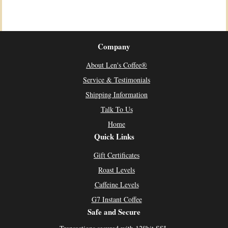
Company
About Len's Coffee®
Service & Testimonials
Shipping Information
Talk To Us
Home
Quick Links
Gift Certificates
Roast Levels
Caffeine Levels
G7 Instant Coffee
Safe and Secure