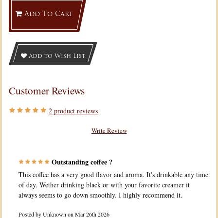
Add To Cart
Add to Wish List
Customer Reviews
2
product reviews
Write Review
Outstanding coffee ?
This coffee has a very good flavor and aroma. It's drinkable any time
of day. Wether drinking black or with your favorite creamer it
always seems to go down smoothly. I highly recommend it.
Posted by
Unknown
on Mar 26th 2026