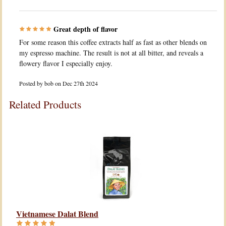
Great depth of flavor
For some reason this coffee extracts half as fast as other blends on
my espresso machine. The result is not at all bitter, and reveals a
flowery flavor I especially enjoy.
Posted by
bob
on Dec 27th 2024
Related Products
Vietnamese Dalat Blend