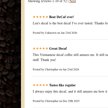
Showing reviews 1-10 of 52
|
Next
Beat DeCaf ever!
Len's decaf is the best decaf I've ever tasted. Thanks fo
Posted by
Unknown
on Jan 23rd 2026
Great Decaf
This Vietnamese decaf coffee still amazes me. It still ta
stuff. Thank you!
Posted by
Christopher
on Jan 23rd 2026
Tastes like regular
I always enjoy this decaf, and it still amazes me how it 
Posted by
Christopher
on Dec 29th 2025