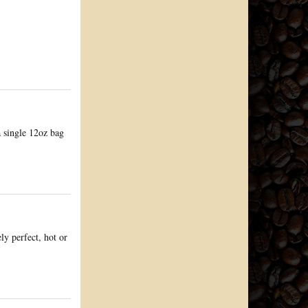
a single 12oz bag
ly perfect, hot or