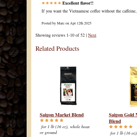
Excellent flavor!!
If you want the Vietnamese coffee without the caffeine, t
Posted by
Marc
on Apr 12th 2025
Showing reviews 1-10 of 52
|
Next
Related Products
Saigon Market Blend
Saigon Gold 
Blend
for 1 lb (16 oz), whole bean
or ground
for 1 lb (16 oz)