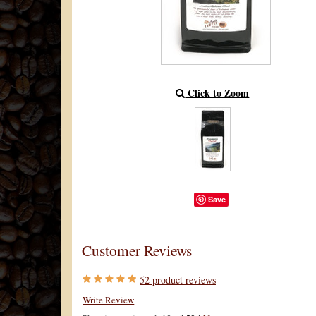
Click to Zoom
Save
Customer Reviews
52
product reviews
Write Review