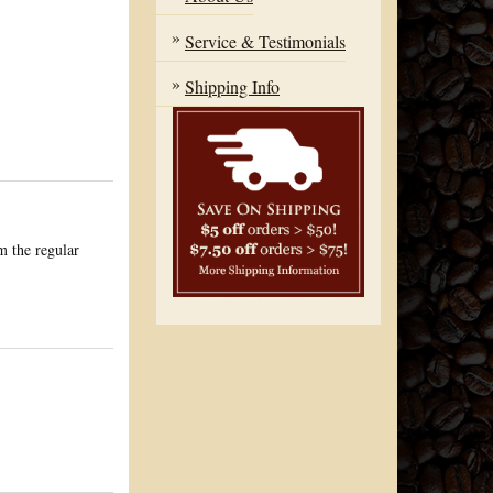
Service & Testimonials
Shipping Info
om the regular