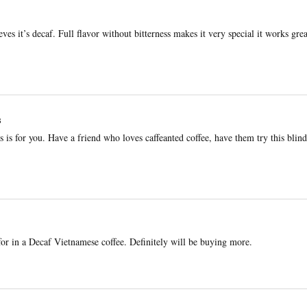
ves it’s decaf. Full flavor without bitterness makes it very special it works gre
s
is is for you. Have a friend who loves caffeanted coffee, have them try this blind
or in a Decaf Vietnamese coffee. Definitely will be buying more.