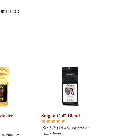
his is it!!!
Master
Saigon Café Blend
for 1 lb (16 oz), ground or
whole bean
, ground or