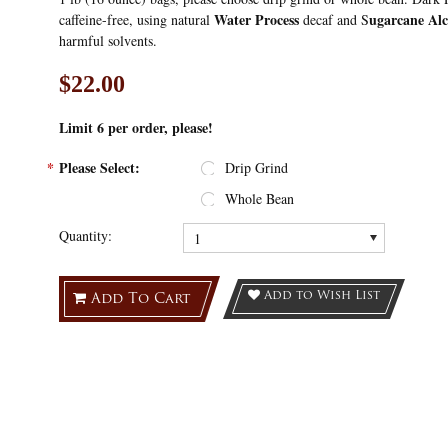
Water Process
ugarcane Alc
caffeine-free, using natural
decaf and S
harmful solvents.
$22.00
Limit 6
per order, please!
*
Please Select:
Drip Grind
Whole Bean
Quantity:
1
Add to Wish List
Add To Cart