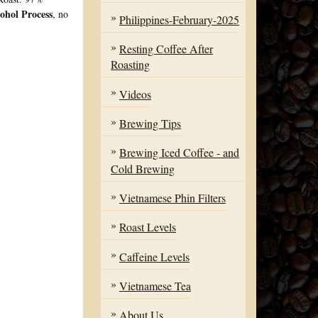
ohol Process
, no
Philippines-February-2025
Resting Coffee After
Roasting
Videos
Brewing Tips
Brewing Iced Coffee - and
Cold Brewing
Vietnamese Phin Filters
Roast Levels
Caffeine Levels
Vietnamese Tea
About Us