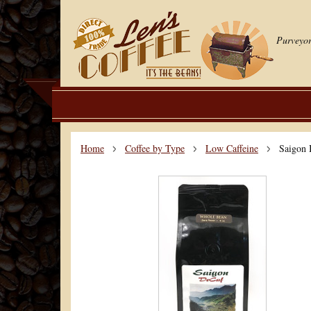
Purveyor
Home
Coffee by Type
Low Caffeine
Saigon 