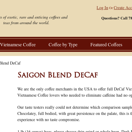
Log In
Create Ac
Or
s of exotic, rare and enticing coffees and
Questions? Call 7
teas from around the world.
Vietnamese Coffee
Coffee by Type
Featured Coffees
Blend DeCaf
Saigon Blend DeCaf
We are the only coffee merchants in the USA to offer full DeCaf Vie
Vietnamese Coffee lovers who needed to eliminate caffeine had no op
Our taste testers really could not determine which comparison sampl
Chocolatey, full bodied, with great persistence on the palate, this is 
experience with no taste compromise.
1 lb (16 ounce) bags, please choose drip grind or whole bean. Dark