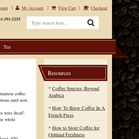
count
My Account
View Cart
Checkout
View Cart
Checkout
81-391-2255
Tea
Resources
Coffee Species: Beyond
tnamese coffee.
Arabica
tions until now.
How To Brew Coffee In A
es were decaf!
French Press
the whole
How to Store Coffee for
Optimal Freshness
 Roast. 97%