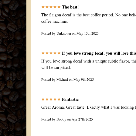
The best!
The Saigon decaf is the best coffee period. No one belie
coffee machine.
Posted by
Unknown
on May 15th 2025
If you love strong fecaf, you will love thi
If you love strong decaf with a unique subtle flavor, th
will be surprised.
Posted by
Michael
on May 9th 2025
Fantastic
Great Aroma. Great taste. Exactly what I was looking f
Posted by
Bobby
on Apr 27th 2025