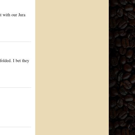
at with our Jura
folded. I bet they