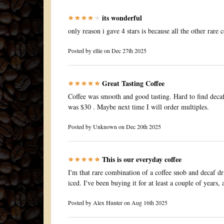
its wonderful
only reason i gave 4 stars is because all the other rare 
Posted by
ellie
on Dec 27th 2025
Great Tasting Coffee
Coffee was smooth and good tasting. Hard to find decaf 
was $30 . Maybe next time I will order multiples.
Posted by
Unknown
on Dec 20th 2025
This is our everyday coffee
I'm that rare combination of a coffee snob and decaf drin
iced. I've been buying it for at least a couple of years,
Posted by
Alex Hunter
on Aug 16th 2025