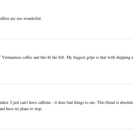
coffees are soo wonderful.
Vietnamese coffee and this fit the bill. My biggest gripe is that with shipping 
ker. I just can't have caffeine - it does bad things to me. This blend is absolute
 and have no plans to stop.