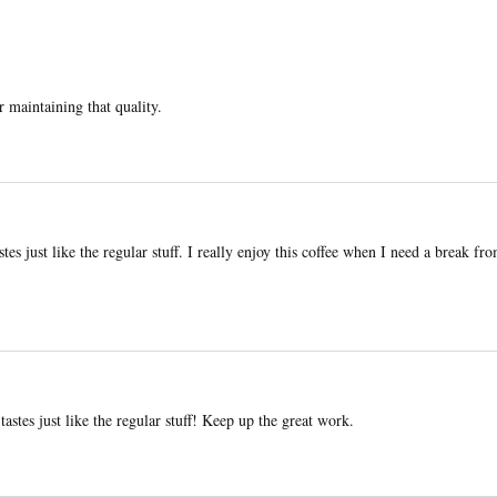
r maintaining that quality.
stes just like the regular stuff. I really enjoy this coffee when I need a break fr
tastes just like the regular stuff! Keep up the great work.