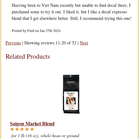
Hazving been to Viet Nam recently but unable to find decaf there, I
purchased some to try it out. I liked it, but I like a decaf expresso
blend that I get elsewhere better. Still, I recommend trying this one!
Posted by
Fred
on Jan 27th 2024
Previous
|
Showing reviews 11-20 of 52
|
Next
Related Products
Saigon Market Blend
for 1 lb (16 oz), whole bean or ground