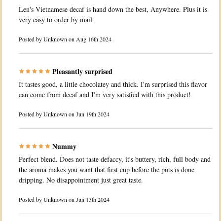
Len's Vietnamese decaf is hand down the best, Anywhere. Plus it is
very easy to order by mail
Posted by
Unknown
on Aug 16th 2024
Pleasantly surprised
It tastes good, a little chocolatey and thick. I'm surprised this flavor
can come from decaf and I'm very satisfied with this product!
Posted by
Unknown
on Jun 19th 2024
Nummy
Perfect blend. Does not taste defaccy, it's buttery, rich, full body and
the aroma makes you want that first cup before the pots is done
dripping. No disappointment just great taste.
Posted by
Unknown
on Jun 13th 2024