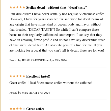
Stellar decaf--without that "decaf taste"
Full disclosure: I have never actually had regular Vietnamese coffee.
However, I have for years searched far and wide for decaf beans of
any origin that have some kind of decent body and flavor without
that dreaded "DECAF TASTE"! So while I can't compare these
beans to their regularly caffeinated counterpart, I can say that they
have an amazing flavor profile and do not have any discernible trace
of that awful decaf taste. An absolute gem of a find for me. If you
are looking for a decaf that you can't tell is decaf, these are for you!
Posted by
JESSE RAKOSKE
on Apr 29th 2024
Excellent taste!!
Great coffee!! Real Vietnamese coffee without the caffeine!
Posted by
Marc
on Apr 17th 2024
Great coffee