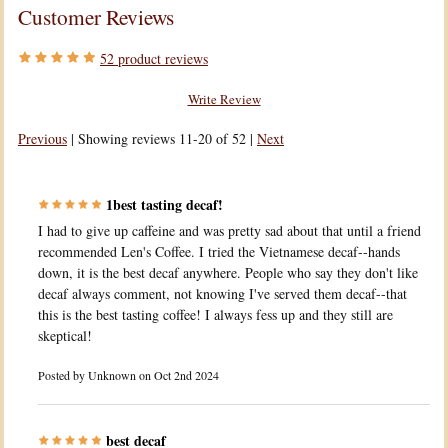
Customer Reviews
52
product reviews
Write Review
Previous
|
Showing reviews 11-20 of 52
|
Next
1best tasting decaf!
I had to give up caffeine and was pretty sad about that until a friend
recommended Len's Coffee. I tried the Vietnamese decaf--hands
down, it is the best decaf anywhere. People who say they don't like
decaf always comment, not knowing I've served them decaf--that
this is the best tasting coffee! I always fess up and they still are
skeptical!
Posted by
Unknown
on Oct 2nd 2024
best decaf