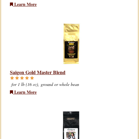
Learn More
Saigon Gold Master Blend
for 1 lb (16 oz), ground or whole bean
Learn More