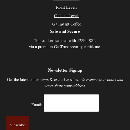
Roast Levels
Caffeine Levels
G7 Instant Coffee
Safe and Secure
Transactions secured with 128bit SSL
via a premium GeoTrust security certificate.
Newsletter Signup
Get the latest coffee news & exclusive sales.
We respect your inbox and
never share your address.
Email: