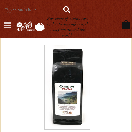
Purveyors of exotic, rare
and enticing coffees and
teas from around the
world.