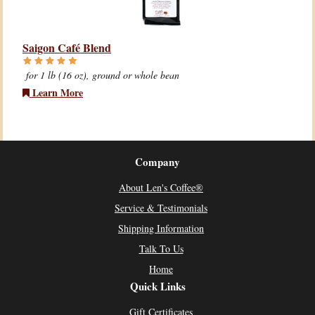
Saigon Café Blend
for 1 lb (16 oz), ground or whole bean
Learn More
Company
About Len's Coffee®
Service & Testimonials
Shipping Information
Talk To Us
Home
Quick Links
Gift Certificates