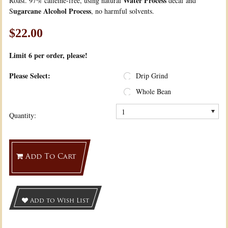
Water Process
Roast. 97% caffeine-free, using natural
decaf and
ugarcane Alcohol Process
S
, no harmful solvents.
$22.00
Limit 6
per order, please!
*
Please Select:
Drip Grind
Whole Bean
1
Quantity:
Add To Cart
Add to Wish List