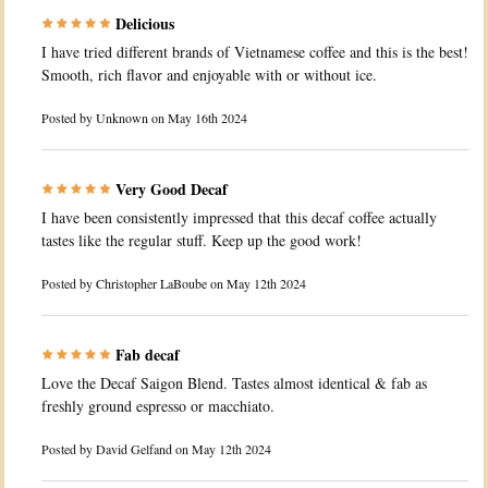
Delicious
I have tried different brands of Vietnamese coffee and this is the best!
Smooth, rich flavor and enjoyable with or without ice.
Posted by
Unknown
on May 16th 2024
Very Good Decaf
I have been consistently impressed that this decaf coffee actually
tastes like the regular stuff. Keep up the good work!
Posted by
Christopher LaBoube
on May 12th 2024
Fab decaf
Love the Decaf Saigon Blend. Tastes almost identical & fab as
freshly ground espresso or macchiato.
Posted by
David Gelfand
on May 12th 2024