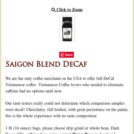
Click to Zoom
Save
Saigon Blend DeCaf
We are the only coffee merchants in the USA to offer full DeCaf
Vietnamese coffee. Vietnamese Coffee lovers who needed to eliminate
caffeine had no options until now.
Our taste testers really could not determine which comparison samples
were decaf! Chocolatey, full bodied, with great persistence on the palate,
this is the whole experience with no taste compromise.
1 lb (16 ounce) bags, please choose drip grind or whole bean. Dark