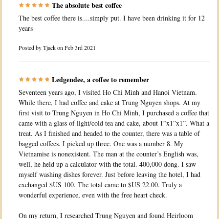
The absolute best coffee
The best coffee there is....simply put. I have been drinking it for 12
years
Posted by
Tjack
on Feb 3rd 2021
Ledgendee, a coffee to remember
Seventeen years ago, I visited Ho Chi Minh and Hanoi Vietnam.
While there, I had coffee and cake at Trung Nguyen shops. At my
first visit to Trung Nguyen in Ho Chi Minh, I purchased a coffee that
came with a glass of light/cold tea and cake, about 1”x1”x1”. What a
treat. As I finished and headed to the counter, there was a table of
bagged coffees. I picked up three. One was a number 8. My
Vietnamise is nonexistent. The man at the counter’s English was,
well, he held up a calculator with the total. 400,000 dong. I saw
myself washing dishes forever. Just before leaving the hotel, I had
exchanged $US 100. The total came to $US 22.00. Truly a
wonderful experience, even with the free heart check.
On my return, I researched Trung Nguyen and found Heirloom