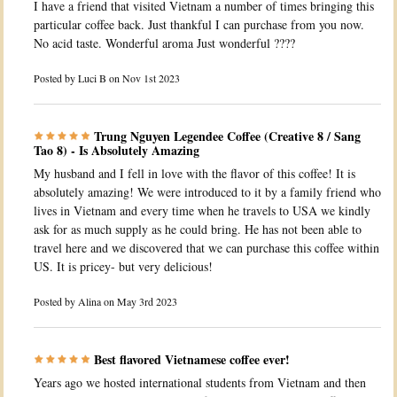
I have a friend that visited Vietnam a number of times bringing this
particular coffee back. Just thankful I can purchase from you now.
No acid taste. Wonderful aroma Just wonderful ????
Posted by
Luci B
on Nov 1st 2023
Trung Nguyen Legendee Coffee (Creative 8 / Sang
Tao 8) - Is Absolutely Amazing
My husband and I fell in love with the flavor of this coffee! It is
absolutely amazing! We were introduced to it by a family friend who
lives in Vietnam and every time when he travels to USA we kindly
ask for as much supply as he could bring. He has not been able to
travel here and we discovered that we can purchase this coffee within
US. It is pricey- but very delicious!
Posted by
Alina
on May 3rd 2023
Best flavored Vietnamese coffee ever!
Years ago we hosted international students from Vietnam and then