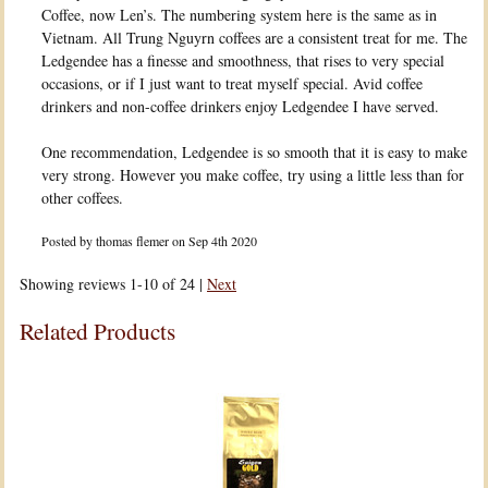
Coffee, now Len’s. The numbering system here is the same as in
Vietnam. All Trung Nguyrn coffees are a consistent treat for me. The
Ledgendee has a finesse and smoothness, that rises to very special
occasions, or if I just want to treat myself special. Avid coffee
drinkers and non-coffee drinkers enjoy Ledgendee I have served.
One recommendation, Ledgendee is so smooth that it is easy to make
very strong. However you make coffee, try using a little less than for
other coffees.
Posted by
thomas flemer
on Sep 4th 2020
Showing reviews 1-10 of 24
|
Next
Related Products