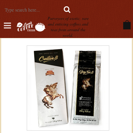
Purveyors of exotic, rare
and enticing coffees and
teas from around the
world.