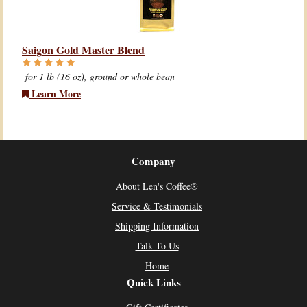
Saigon Gold Master Blend
for 1 lb (16 oz), ground or whole bean
Learn More
Company
About Len's Coffee®
Service & Testimonials
Shipping Information
Talk To Us
Home
Quick Links