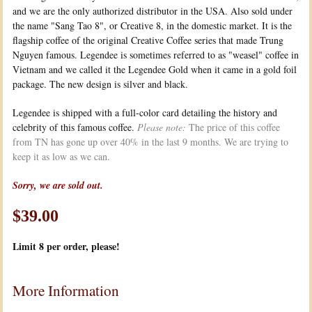
and we are the only authorized distributor in the USA. Also sold under
the name "Sang Tao 8", or Creative 8, in the domestic market. It is the
flagship coffee of the original Creative Coffee series that made Trung
Nguyen famous. Legendee is sometimes referred to as "weasel" coffee in
Vietnam and we called it the Legendee Gold when it came in a gold foil
package. The new design is silver and black.
Legendee is shipped with a full-color card detailing the history and
celebrity of this famous coffee.
Please note:
The price of this coffee
from TN has gone up over 40% in the last 9 months. We are trying to
keep it as low as we can.
Sorry, we are sold out.
$39.00
Limit 8
per order, please!
More Information