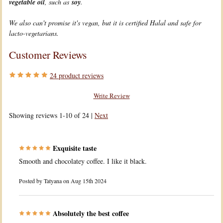
vegetable oil
, such as
soy
.
We also can't promise it's vegan, but it is certified Halal and safe for
lacto-vegetarians.
Customer Reviews
24
product reviews
Write Review
Showing reviews 1-10 of 24
|
Next
Exquisite taste
Smooth and chocolatey coffee. I like it black.
Posted by
Tatyana
on Aug 15th 2024
Absolutely the best coffee