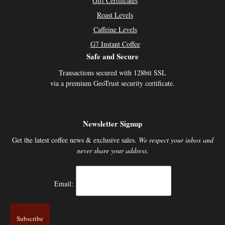
Gift Certificates
Roast Levels
Caffeine Levels
G7 Instant Coffee
Safe and Secure
Transactions secured with 128bit SSL
via a premium GeoTrust security certificate.
Newsletter Signup
Get the latest coffee news & exclusive sales.
We respect your inbox and
never share your address.
Email: