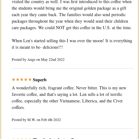
visited the country as well. I was first introduced to this coffee when
the students would bring me the original golden package as a gift
each year they came back. The families would also send periodic
packages throughout the year when they would send their children
care packages. We could NOT get this coffee in the U.S. at the time.
When Len's started selling this I was over the moon! It is everything
it is meant to be- delicious!!!
Posted by
Ange
on May 22nd 2022
Superb
A wonderfully rich, fragrant coffee. Never bitter. This is my new
favorite coffee, and that's saying a lot. Len sells a lot of terrific
coffee, especially the other Vietnamese, Liberica, and the Civet
coffees.
Posted by
M.W.
on Feb 4th 2022