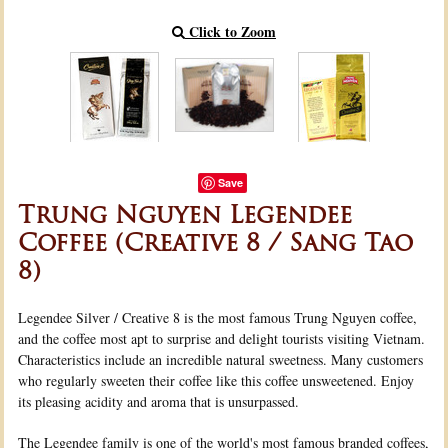
Click to Zoom
Save
Trung Nguyen Legendee
Coffee (Creative 8 / Sang Tao
8)
Legendee Silver / Creative 8 is the most famous Trung Nguyen coffee,
and the coffee most apt to surprise and delight tourists visiting Vietnam.
Characteristics include an incredible natural sweetness. Many customers
who regularly sweeten their coffee like this coffee unsweetened. Enjoy
its pleasing acidity and aroma that is unsurpassed.
The Legendee family is one of the world's most famous branded coffees,