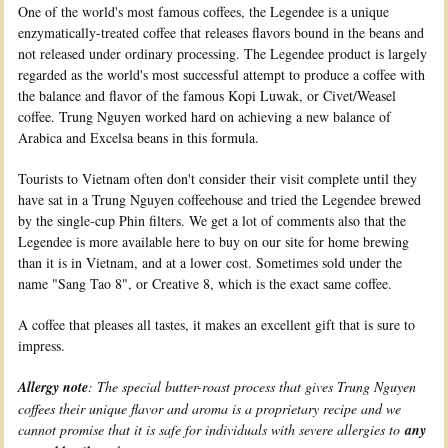
One of the world's most famous coffees, the Legendee is a unique
enzymatically-treated coffee that releases flavors bound in the beans and
not released under ordinary processing. The Legendee product is largely
regarded as the world's most successful attempt to produce a coffee with
the balance and flavor of the famous Kopi Luwak, or Civet/Weasel
coffee. Trung Nguyen worked hard on achieving a new balance of
Arabica and Excelsa beans in this formula.
Tourists to Vietnam often don't consider their visit complete until they
have sat in a Trung Nguyen coffeehouse and tried the Legendee brewed
by the single-cup Phin filters. We get a lot of comments also that the
Legendee is more available here to buy on our site for home brewing
than it is in Vietnam, and at a lower cost. Sometimes sold under the
name "Sang Tao 8", or Creative 8, which is the exact same coffee.
A coffee that pleases all tastes, it makes an excellent gift that is sure to
impress.
Allergy note
: The special butter-roast process that gives Trung Nguyen
coffees their unique flavor and aroma is a proprietary recipe and we
cannot promise that it is safe for individuals with severe allergies to
any