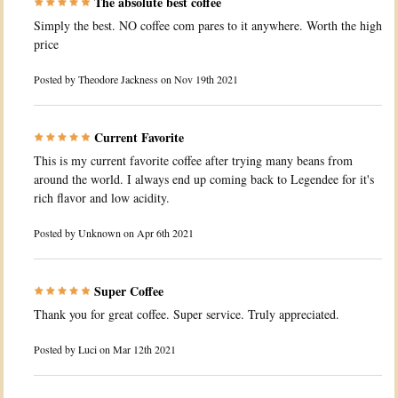
The absolute best coffee
Simply the best. NO coffee com pares to it anywhere. Worth the high
price
Posted by
Theodore Jackness
on Nov 19th 2021
Current Favorite
This is my current favorite coffee after trying many beans from
around the world. I always end up coming back to Legendee for it's
rich flavor and low acidity.
Posted by
Unknown
on Apr 6th 2021
Super Coffee
Thank you for great coffee. Super service. Truly appreciated.
Posted by
Luci
on Mar 12th 2021