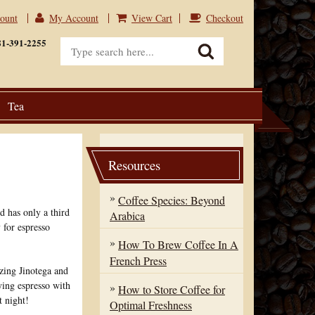
count
My Account
View Cart
Checkout
View Cart
Checkout
81-391-2255
Tea
Resources
Coffee Species: Beyond
d has only a third
Arabica
 for espresso
How To Brew Coffee In A
French Press
zing Jinotega and
ying espresso with
How to Store Coffee for
t night!
Optimal Freshness