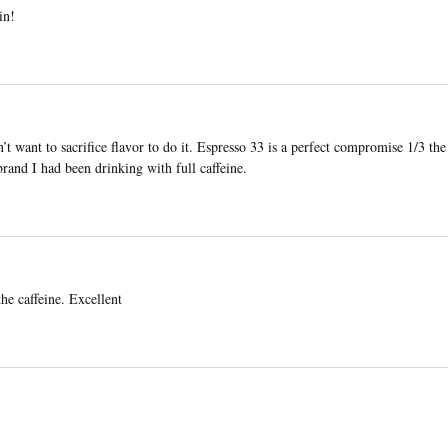
in!
n’t want to sacrifice flavor to do it. Espresso 33 is a perfect compromise 1/3 the
rand I had been drinking with full caffeine.
he caffeine. Excellent