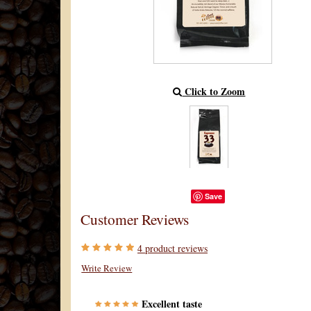
Click to Zoom
Save
Customer Reviews
4
product reviews
Write Review
Excellent taste