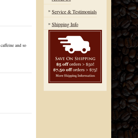
Service & Testimonials
Shipping Info
 caffeine and so