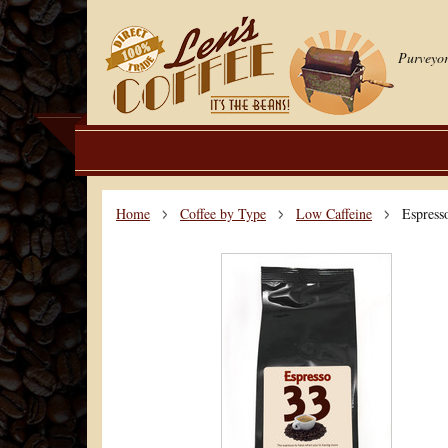
Purveyor
Home
Coffee by Type
Low Caffeine
Espress