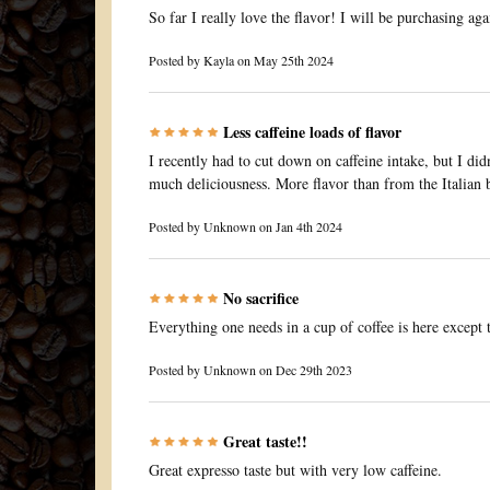
So far I really love the flavor! I will be purchasing aga
Posted by
Kayla
on May 25th 2024
Less caffeine loads of flavor
I recently had to cut down on caffeine intake, but I did
much deliciousness. More flavor than from the Italian b
Posted by
Unknown
on Jan 4th 2024
No sacrifice
Everything one needs in a cup of coffee is here except t
Posted by
Unknown
on Dec 29th 2023
Great taste!!
Great expresso taste but with very low caffeine.