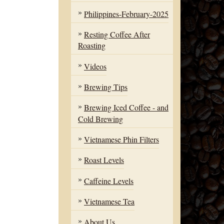
Philippines-February-2025
Resting Coffee After
Roasting
Videos
Brewing Tips
Brewing Iced Coffee - and
Cold Brewing
Vietnamese Phin Filters
Roast Levels
Caffeine Levels
Vietnamese Tea
About Us