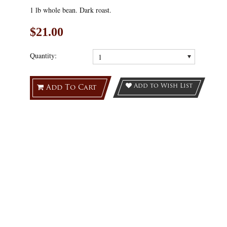
1 lb whole bean. Dark roast.
$21.00
Quantity:
1
Add to Wish List
Add To Cart