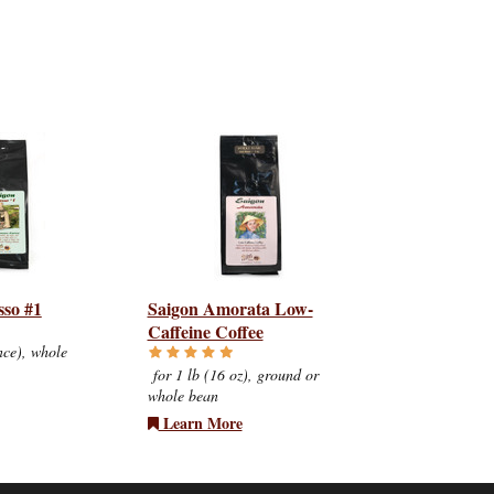
sso #1
Saigon Amorata Low-
Caffeine Coffee
nce), whole
for 1 lb (16 oz), ground or
whole bean
Learn More