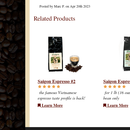
Posted by
Marc P.
on Apr 20th 2023
Related Products
Saigon Espresso #2
Saigon Espre
the famous Vietnamese
for 1 lb (16 ou
espresso taste profile is back!
bean only
Learn More
Learn More