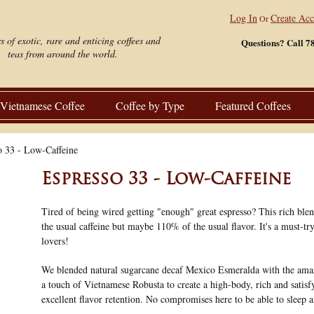
Log In
Create Ac
Or
s of exotic, rare and enticing coffees and
Questions? Call 7
teas from around the world.
Vietnamese Coffee
Coffee by Type
Featured Coffees
o 33 - Low-Caffeine
Espresso 33 - Low-Caffeine
Tired of being wired getting "enough" great espresso? This rich blen
the usual caffeine but maybe 110% of the usual flavor. It's a must-try
lovers!
We blended natural sugarcane decaf Mexico Esmeralda with the ama
a touch of Vietnamese Robusta to create a high-body, rich and satisf
excellent flavor retention. No compromises here to be able to sleep a